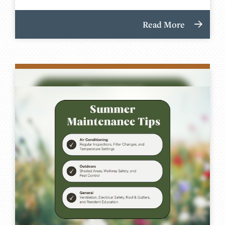
Read More