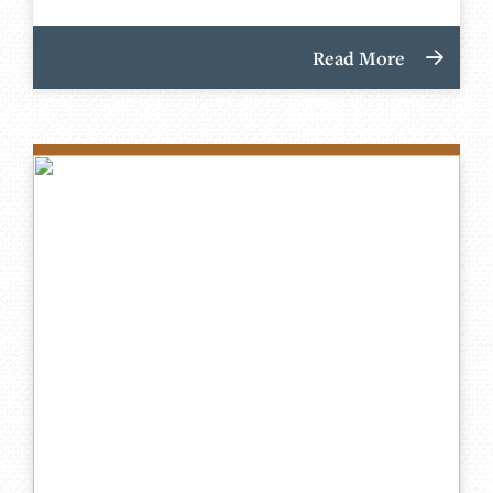
Read More