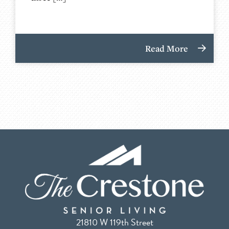
Read More
21810 W 119th Street