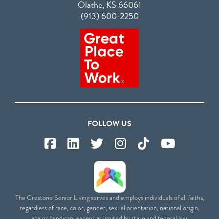
Olathe, KS 66061
(913) 600-2250
FOLLOW US
The Crestone Senior Living serves and employs individuals of all faiths,
regardless of race, color, gender, sexual orientation, national origin,
age or handicap, except as limited by state and federal law.