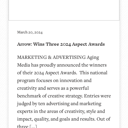
March 20, 2024
Arrow: Wins Three 2024 Aspect Awards
MARKETING & ADVERTISING Aging
Media has proudly announced the winners
of their 2024 Aspect Awards. This national
program focuses on innovation and
creativity and serves as a powerful
benchmark of creative strategy. Entries were
judged by ten advertising and marketing
experts in the areas of creativity, style and
impact, quality, and goals and results. Out of
three […]