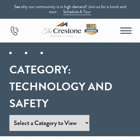
See why our community is in high demand! Join us for a lunch and
tour.
Schedule A Tour
CATEGORY:
TECHNOLOGY AND
SAFETY