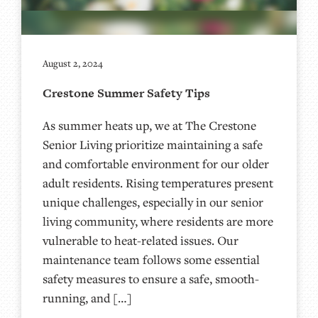
August 2, 2024
Crestone Summer Safety Tips
As summer heats up, we at The Crestone
Senior Living prioritize maintaining a safe
and comfortable environment for our older
adult residents. Rising temperatures present
unique challenges, especially in our senior
living community, where residents are more
vulnerable to heat-related issues. Our
maintenance team follows some essential
safety measures to ensure a safe, smooth-
running, and […]