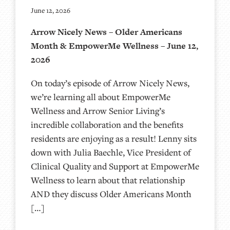
June 12, 2026
Arrow Nicely News – Older Americans
Month & EmpowerMe Wellness – June 12,
2026
On today’s episode of Arrow Nicely News,
we’re learning all about EmpowerMe
Wellness and Arrow Senior Living’s
incredible collaboration and the benefits
residents are enjoying as a result! Lenny sits
down with Julia Baechle, Vice President of
Clinical Quality and Support at EmpowerMe
Wellness to learn about that relationship
AND they discuss Older Americans Month
[…]