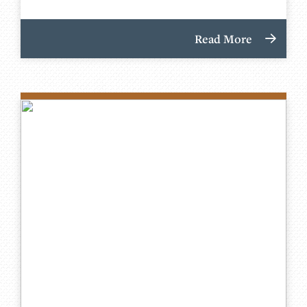
Read More