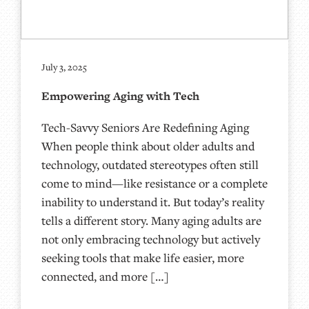
July 3, 2025
Empowering Aging with Tech
Tech-Savvy Seniors Are Redefining Aging
When people think about older adults and
technology, outdated stereotypes often still
come to mind—like resistance or a complete
inability to understand it. But today’s reality
tells a different story. Many aging adults are
not only embracing technology but actively
seeking tools that make life easier, more
connected, and more […]