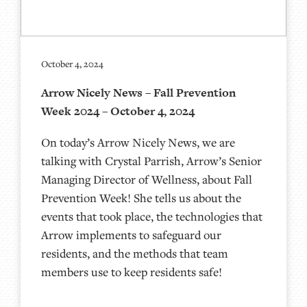
October 4, 2024
Arrow Nicely News – Fall Prevention
Week 2024 – October 4, 2024
On today’s Arrow Nicely News, we are
talking with Crystal Parrish, Arrow’s Senior
Managing Director of Wellness, about Fall
Prevention Week! She tells us about the
events that took place, the technologies that
Arrow implements to safeguard our
residents, and the methods that team
members use to keep residents safe!