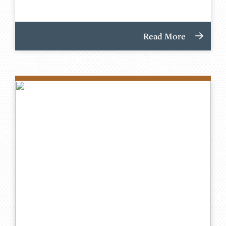
Read More