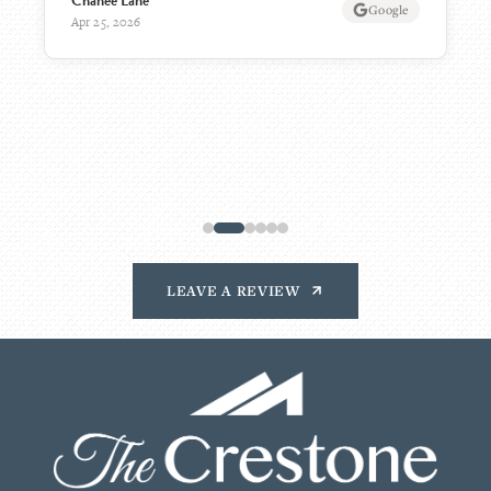
KW
AplaceForMom
Mar 16, 2026
LEAVE A REVIEW