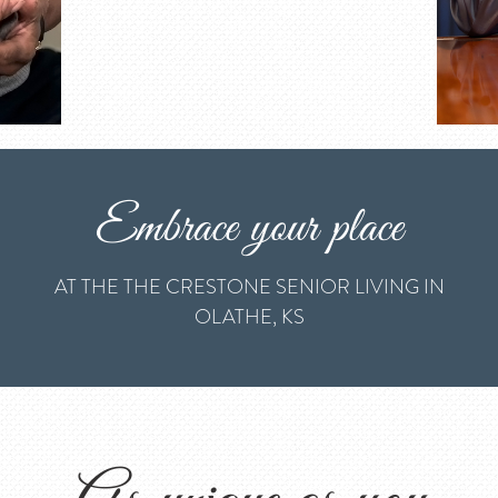
Embrace your place
AT THE THE CRESTONE SENIOR LIVING IN
OLATHE, KS