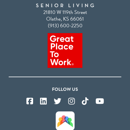
21810 W 119th Street
Olathe, KS 66061
(913) 600-2250
FOLLOW US