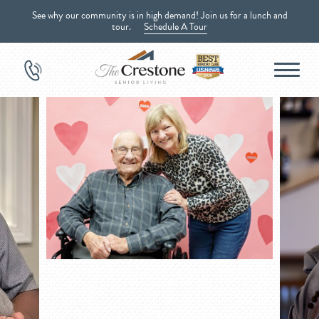
See why our community is in high demand! Join us for a lunch and
tour.
Schedule A Tour