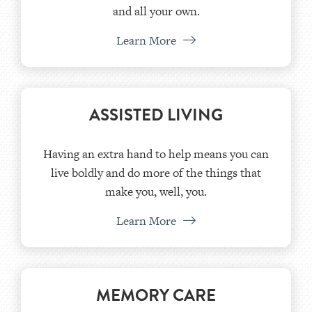
and all your own.
Learn More
ASSISTED LIVING
Having an extra hand to help means you can
live boldly and do more of the things that
make you, well, you.
Learn More
MEMORY CARE