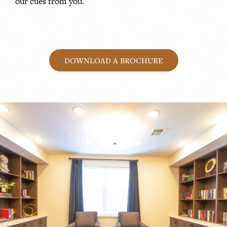
our cues from you.
DOWNLOAD A BROCHURE