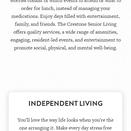
worries consist of which events to attend or what to
order for lunch, instead of managing your
medications. Enjoy days filled with entertainment,
family, and friends. The Crestone Senior Living
offers quality services, a wide range of amenities,
engaging, resident-led events, and entertainment to
promote social, physical, and mental well-being.
INDEPENDENT LIVING
You’ll love the way life looks when you’re the
one arranging it. Make every day stress free