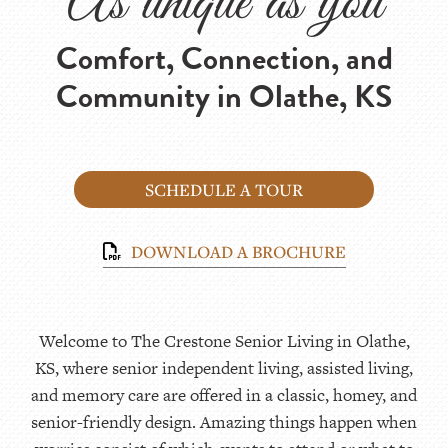
As unique as you
Comfort, Connection, and
Community in Olathe, KS
SCHEDULE A TOUR
DOWNLOAD A BROCHURE
Welcome to The Crestone Senior Living in Olathe,
KS, where senior independent living, assisted living,
and memory care are offered in a classic, homey, and
senior-friendly design. Amazing things happen when