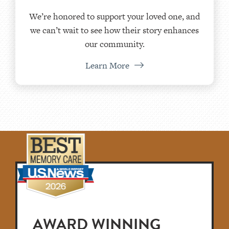
We’re honored to support your loved one, and
we can’t wait to see how their story enhances
our community.
Learn More
AWARD WINNING