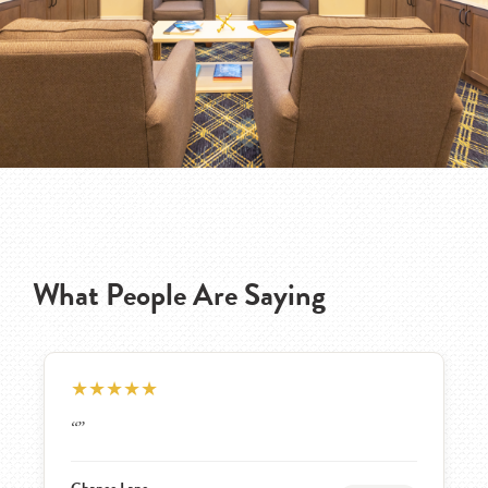
What People Are Saying
★
★
★
★
★
“The small size and cleanliness. Yes would recommend.
We still like it. The pricing is good. No buy in and
cheaper monthly which is a plus”