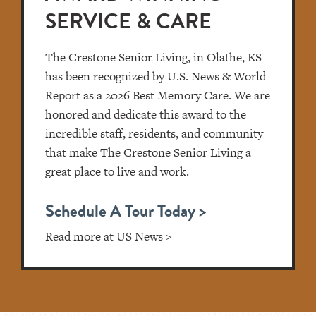
SERVICE & CARE
The Crestone Senior Living, in Olathe, KS
has been recognized by U.S. News & World
Report as a 2026 Best Memory Care. We are
honored and dedicate this award to the
incredible staff, residents, and community
that make The Crestone Senior Living a
great place to live and work.
Schedule A Tour Today >
Read more at US News >