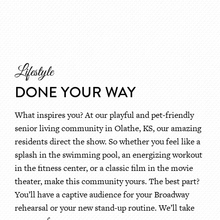
Lifestyle
DONE YOUR WAY
What inspires you? At our playful and pet-friendly
senior living community in Olathe, KS, our amazing
residents direct the show. So whether you feel like a
splash in the swimming pool, an energizing workout
in the fitness center, or a classic film in the movie
theater, make this community yours. The best part?
You’ll have a captive audience for your Broadway
rehearsal or your new stand-up routine. We’ll take