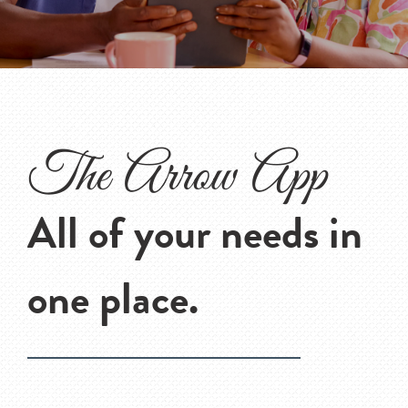
The Arrow App
All of your needs in
one place.