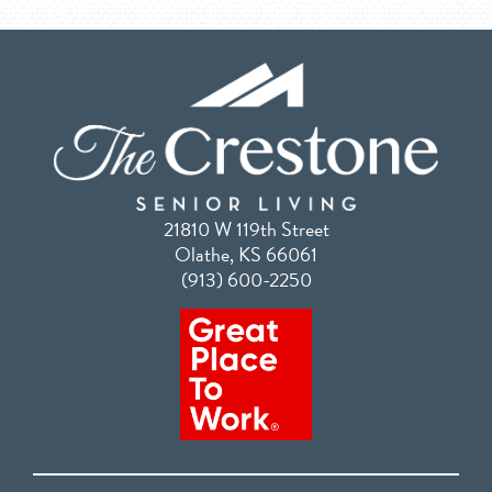
21810 W 119th Street
Olathe, KS 66061
(913) 600-2250