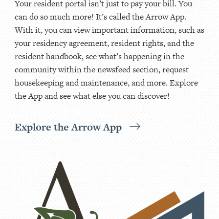
Your resident portal isn’t just to pay your bill. You
can do so much more! It’s called the Arrow App.
With it, you can view important information, such as
your residency agreement, resident rights, and the
resident handbook, see what’s happening in the
community within the newsfeed section, request
housekeeping and maintenance, and more. Explore
the App and see what else you can discover!
Explore the Arrow App