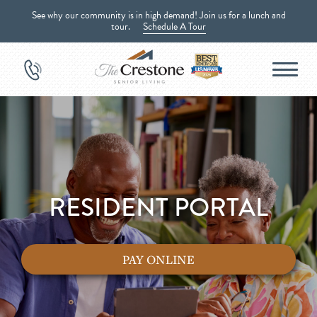
See why our community is in high demand! Join us for a lunch and
tour.
Schedule A Tour
RESIDENT PORTAL
PAY ONLINE