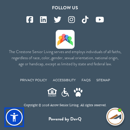
FOLLOW US
The Crestone Senior Living serves and employs individuals of all faiths,
regardless of race, color, gender, sexual orientation, national origin,
age or handicap, except as limited by state and federal law.
PRIVACY POLICY
ACCESSIBILITY
FAQS
SITEMAP
Copyright © 2026 Arrow Senior Living. All rights reserved.
I'm
Powered by DevQ
ne