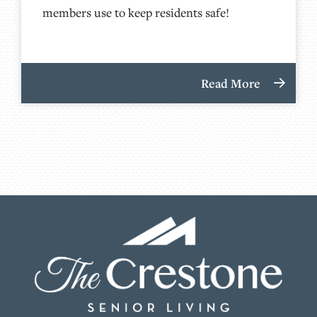
members use to keep residents safe!
Read More