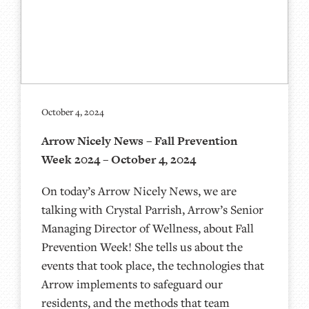
October 4, 2024
Arrow Nicely News – Fall Prevention
Week 2024 – October 4, 2024
On today’s Arrow Nicely News, we are
talking with Crystal Parrish, Arrow’s Senior
Managing Director of Wellness, about Fall
Prevention Week! She tells us about the
events that took place, the technologies that
Arrow implements to safeguard our
residents, and the methods that team