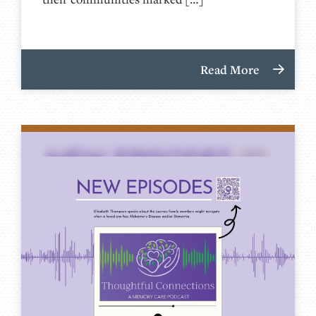
Read More