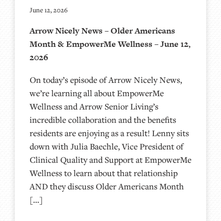
June 12, 2026
Arrow Nicely News – Older Americans
Month & EmpowerMe Wellness – June 12,
2026
On today’s episode of Arrow Nicely News,
we’re learning all about EmpowerMe
Wellness and Arrow Senior Living’s
incredible collaboration and the benefits
residents are enjoying as a result! Lenny sits
down with Julia Baechle, Vice President of
Clinical Quality and Support at EmpowerMe
Wellness to learn about that relationship
AND they discuss Older Americans Month
[…]