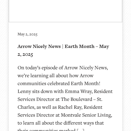
May 2, 2025
Arrow Nicely News | Earth Month – May
2, 2025
On today’s episode of Arrow Nicely News,
we’re learning all about how Arrow
communities celebrated Earth Month!
Lenny sits down with Emma Wray, Resident
Services Director at The Boulevard – St.
Charles, as well as Rachel Ray, Resident
Services Director at Montvale Senior Living,
to learn all about the different ways that
their communities marked […]