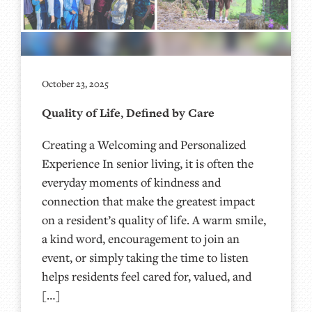
October 23, 2025
Quality of Life, Defined by Care
Creating a Welcoming and Personalized
Experience In senior living, it is often the
everyday moments of kindness and
connection that make the greatest impact
on a resident’s quality of life. A warm smile,
a kind word, encouragement to join an
event, or simply taking the time to listen
helps residents feel cared for, valued, and
[…]