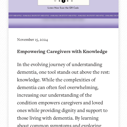
November 15, 2024
Empowering Caregivers with Knowledge
In the evolving journey of understanding
dementia, one tool stands out above the rest:
knowledge. While the complexities of
dementia can often feel overwhelming,
increasing our understanding of the
condition empowers caregivers and loved
ones while providing dignity and support to
those living with dementia. By learning
about common symptoms and exploring