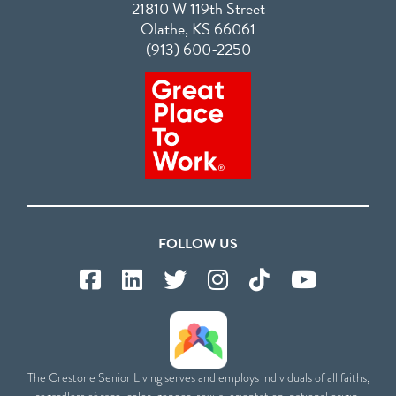
21810 W 119th Street
Olathe, KS 66061
(913) 600-2250
FOLLOW US
The Crestone Senior Living serves and employs individuals of all faiths,