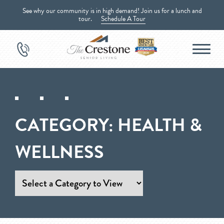
See why our community is in high demand! Join us for a lunch and
tour.
Schedule A Tour
CATEGORY:
HEALTH &
WELLNESS