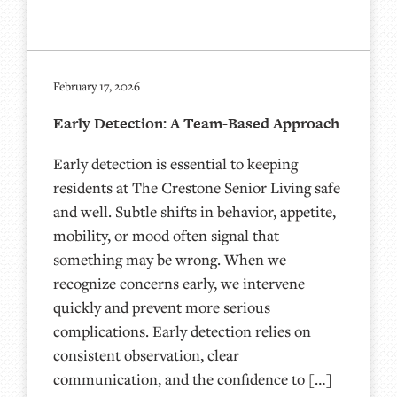
February 17, 2026
Early Detection: A Team-Based Approach
Early detection is essential to keeping
residents at The Crestone Senior Living safe
and well. Subtle shifts in behavior, appetite,
mobility, or mood often signal that
something may be wrong. When we
recognize concerns early, we intervene
quickly and prevent more serious
complications. Early detection relies on
consistent observation, clear
communication, and the confidence to […]