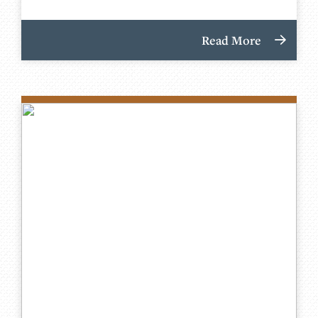
Read More