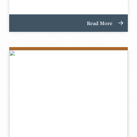
Read More