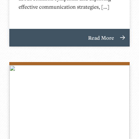
effective communication strategies, […]
Read More