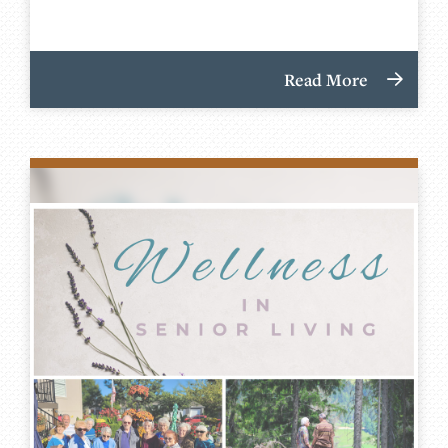
Read More