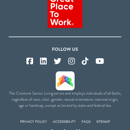
FOLLOW US
The Crestone Senior Living serves and employs individuals of all faiths,
regardless of race, color, gender, sexual orientation, national origin,
age or handicap, except as limited by state and federal law.
PRIVACY POLICY
ACCESSIBILITY
FAQS
SITEMAP