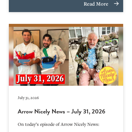
Read More
July 31, 2026
Arrow Nicely News – July 31, 2026
On today’s episode of Arrow Nicely News: