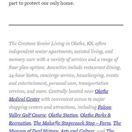
part to protect our only home.
The Crestone Senior Living in Olathe, KS, offers
independent senior apartments, assisted living, and
memory care with a variety of services and a range of
floor plan options. Amenities include restaurant dining,
24-hour bistro, concierge service, housekeeping, events
and entertainment, personal care, transportation
services, and more. Centrally located near
Olathe
Medical Center
with convenient access to major
shopping centers and attractions, including
Falcon
Valley Golf Course
,
Olathe Station
,
Olathe Parks &
Recreation
,
The Mahaffie Stagecoach Stop – Farm
,
The
Museum of Deaf History, Arts and Culture
, and
The