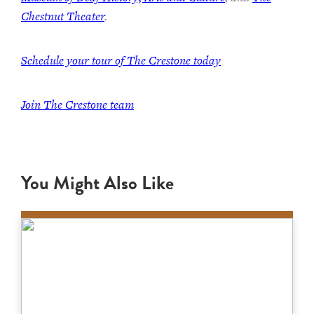
Chestnut Theater
.
Schedule your tour of The Crestone today
Join The Crestone team
You Might Also Like