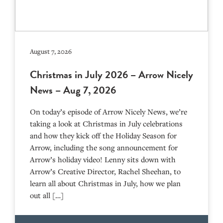
August 7, 2026
Christmas in July 2026 – Arrow Nicely
News – Aug 7, 2026
On today’s episode of Arrow Nicely News, we’re
taking a look at Christmas in July celebrations
and how they kick off the Holiday Season for
Arrow, including the song announcement for
Arrow’s holiday video! Lenny sits down with
Arrow’s Creative Director, Rachel Sheehan, to
learn all about Christmas in July, how we plan
out all […]