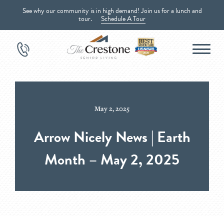
See why our community is in high demand! Join us for a lunch and
tour.
Schedule A Tour
May 2, 2025
Arrow Nicely News | Earth
Month – May 2, 2025