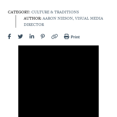
CATEGORY:
CULTURE & TRADITIONS
AUTHOR:
AARON NIESON, VISUAL MEDIA
DIRECTOR
Print