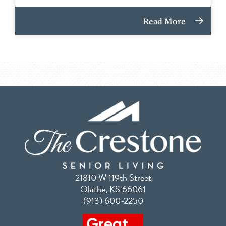
Read More
21810 W 119th Street
Olathe, KS 66061
(913) 600-2250