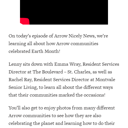
On today’s episode of Arrow Nicely News, we’re
learning all about how Arrow communities
celebrated Earth Month!
Lenny sits down with Emma Wray, Resident Services
Director at The Boulevard – St. Charles, as well as
Rachel Ray, Resident Services Director at Montvale
Senior Living, to learn all about the different ways
that their communities marked the occasions!
You’ll also get to enjoy photos from many different
Arrow communities to see how they are also
celebrating the planet and learning how to do their