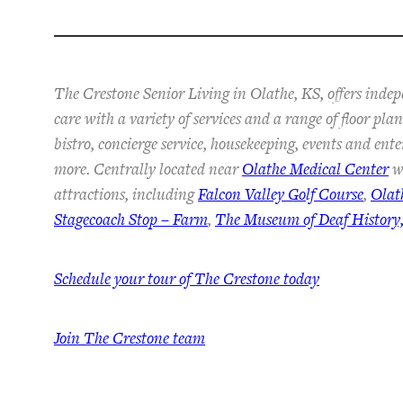
The Crestone Senior Living in Olathe, KS, offers inde
care with a variety of services and a range of floor pl
bistro, concierge service, housekeeping, events and ent
more. Centrally located near
Olathe Medical Center
wi
attractions, including
Falcon Valley Golf Course
,
Olat
Stagecoach Stop – Farm
,
The Museum of Deaf History,
Schedule your tour of The Crestone today
Join The Crestone team