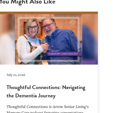
You Might Also Like
July 10, 2026
Thoughtful Connections: Navigating
the Dementia Journey
Thoughtful Connections is Arrow Senior Living’s
Memory Care podcast featuring conversations