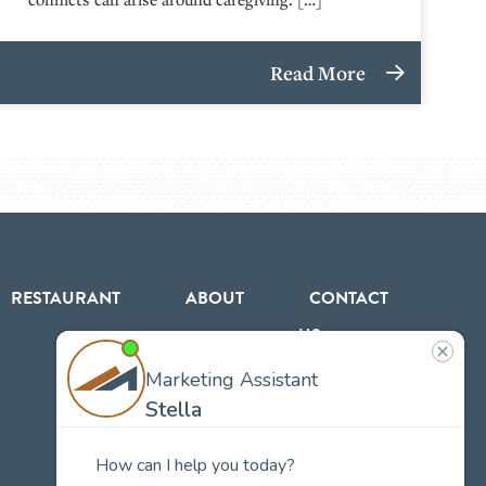
Read More
RESTAURANT
ABOUT
CONTACT
US
Our
Team
Careers