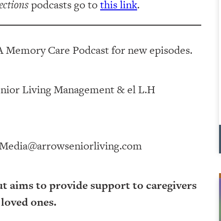
ections
podcasts go to
this link
.
A Memory Care Podcast for new episodes.
ving Management⁠⁠⁠⁠⁠⁠⁠⁠⁠⁠⁠⁠ & ⁠⁠⁠⁠⁠⁠⁠⁠⁠⁠⁠⁠el L.H
Media@arrowseniorliving.com
ut aims to provide support to caregivers
 loved ones.