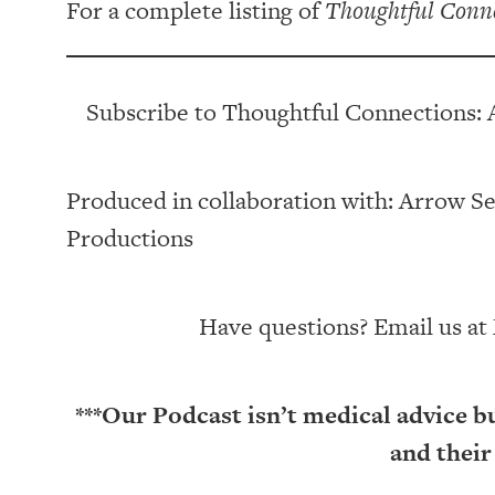
For a complete listing of
Thoughtful Conn
Subscribe to Thoughtful Connections: 
Produced in collaboration with: ⁠⁠⁠⁠⁠⁠⁠⁠⁠⁠⁠⁠Arrow Senior Li
Productions⁠⁠⁠⁠⁠⁠⁠⁠⁠⁠⁠
Have questions? Email us at
***Our Podcast isn’t medical advice b
and their