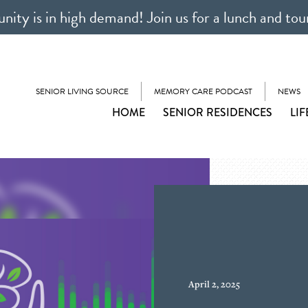
ty is in high demand! Join us for a lunch and tou
SENIOR LIVING SOURCE
MEMORY CARE PODCAST
NEWS
HOME
SENIOR RESIDENCES
LIF
April 2, 2025