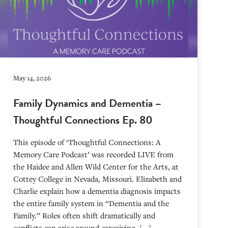
May 14, 2026
Family Dynamics and Dementia –
Thoughtful Connections Ep. 80
This episode of ‘Thoughtful Connections: A
Memory Care Podcast’ was recorded LIVE from
the Haidee and Allen Wild Center for the Arts, at
⁠⁠⁠⁠⁠⁠⁠⁠⁠⁠⁠⁠⁠⁠⁠⁠⁠⁠⁠⁠⁠⁠Cottey College⁠⁠⁠⁠⁠⁠⁠⁠⁠⁠⁠⁠⁠⁠⁠⁠⁠⁠⁠⁠⁠⁠ in Nevada, Missouri. Elizabeth and
Charlie explain how a dementia diagnosis impacts
the entire family system in “Dementia and the
Family.” Roles often shift dramatically and
conflicts can arise around caregiving. […]