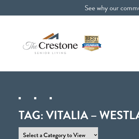
See why our communi
TAG:
VITALIA – WESTL