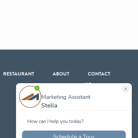
RESTAURANT
ABOUT
CONTACT
US
Our
Team
Careers