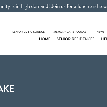
ty is in high demand! Join us for a lunch and tou
SENIOR LIVING SOURCE
MEMORY CARE PODCAST
NEWS
HOME
SENIOR RESIDENCES
LIF
AKE