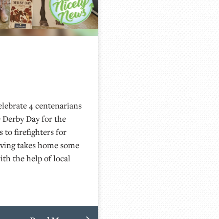
lebrate 4 centenarians
 Derby Day for the
to firefighters for
Living takes home some
th the help of local