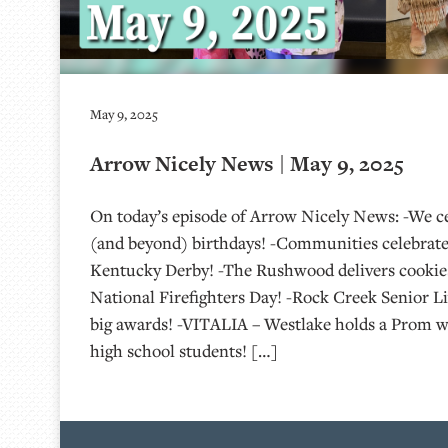
May 9, 2025
Arrow Nicely News | May 9, 2025
On today’s episode of Arrow Nicely News: -We ce
(and beyond) birthdays! -Communities celebrate
Kentucky Derby! -The Rushwood delivers cookies 
National Firefighters Day! -Rock Creek Senior 
big awards! -VITALIA – Westlake holds a Prom wi
high school students! […]