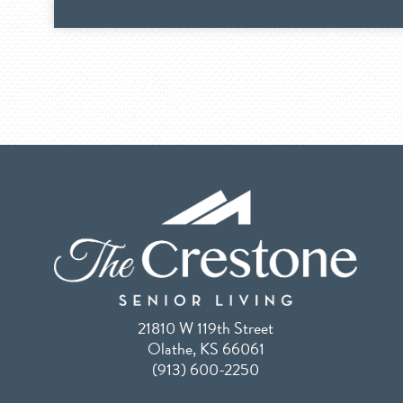
21810 W 119th Street
Olathe, KS 66061
(913) 600-2250