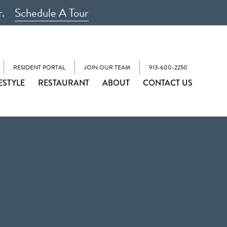
r.
Schedule A Tour
RESIDENT PORTAL
JOIN OUR TEAM
913-600-2250
ESTYLE
RESTAURANT
ABOUT
CONTACT US