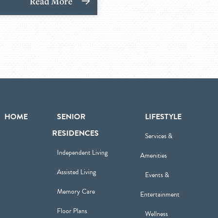
Read More
HOME
SENIOR
LIFESTYLE
RESIDENCES
Services &
Independent Living
Amenities
Assisted Living
Events &
Memory Care
Entertainment
Floor Plans
Wellness