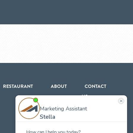
RESTAURANT
ABOUT
CONTACT
US
Our
Team
Careers