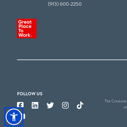
(913) 600-2250
FOLLOW US
The Crestone S
or