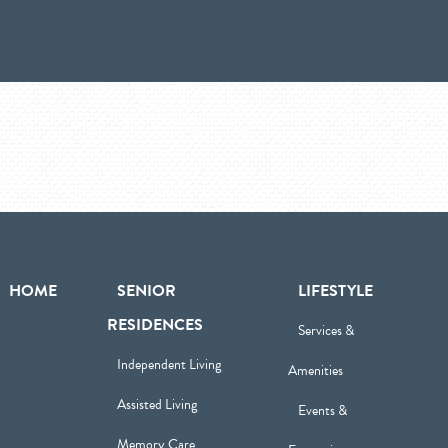
HOME
SENIOR
LIFESTYLE
RESIDENCES
Services &
Independent Living
Amenities
Assisted Living
Events &
Memory Care