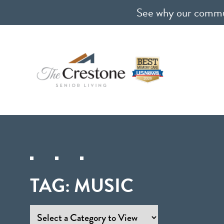
See why our communi
TAG:
MUSIC