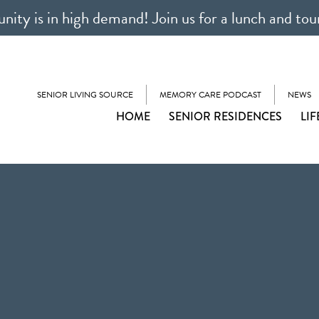
ty is in high demand! Join us for a lunch and tou
SENIOR LIVING SOURCE
MEMORY CARE PODCAST
NEWS
HOME
SENIOR RESIDENCES
LIF