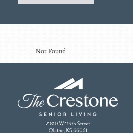
Not Found
21810 W 119th Street
Olathe, KS 66061