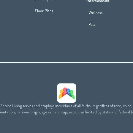
Entertainment
Floor Plans
Wellness
Pets
enior Living serves and employs individuals of all faiths, regardless of race, color,
ientation, national origin, age or handicap, except as limited by state and federal l