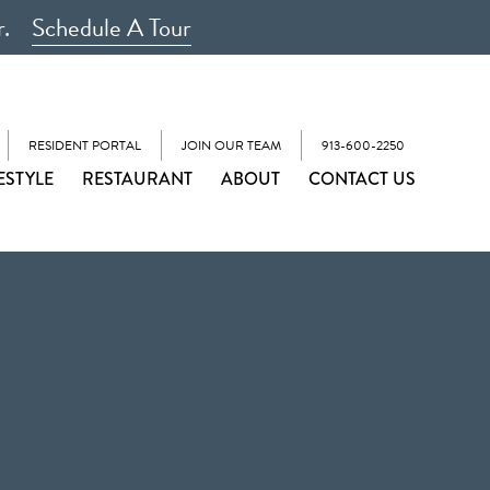
r.
Schedule A Tour
RESIDENT PORTAL
JOIN OUR TEAM
913-600-2250
ESTYLE
RESTAURANT
ABOUT
CONTACT US