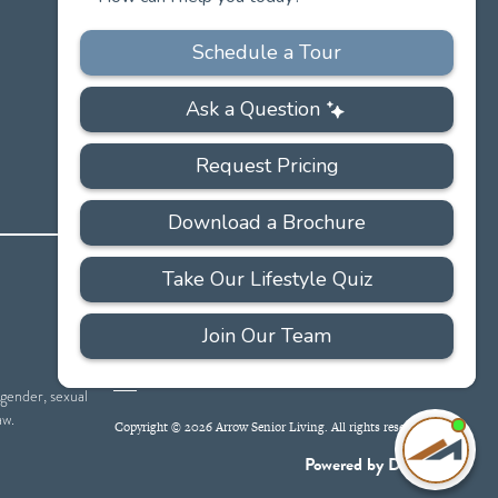
PRIVACY
ACCESSIBILITY
FAQS
SITEMAP
POLICY
 gender, sexual
aw.
Copyright © 2026 Arrow Senior Living. All rights reserved.
I'
ne
Powered by DevQ