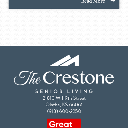
Read More
21810 W 119th Street
Olathe, KS 66061
(913) 600-2250