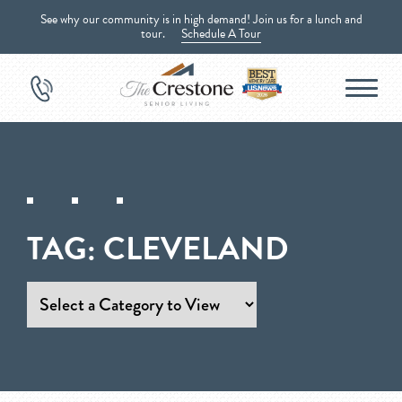
See why our community is in high demand! Join us for a lunch and
tour.
Schedule A Tour
TAG:
CLEVELAND