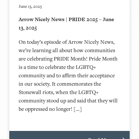
June 13, 2025
Arrow Nicely News | PRIDE 2025 – June
13, 2025
On today’s episode of Arrow Nicely News,
we’re learning all about how communities
are celebrating PRIDE Month! Pride Month
is a time to celebrate the LGBTQ+
community and to affirm their acceptance
in our society. It commemorates the
Stonewall riots, when the LGBTQ+
community stood up and said that they will
be oppressed no longer! […]