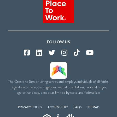
FOLLOW US
The Crestone Senior Living serves and employs individuals of all faiths,
regardless of race, color, gender, sexual orientation, national origin,
age or handicap, except as limited by state and federal law.
PRIVACY POLICY
ACCESSIBILITY
FAQS
SITEMAP