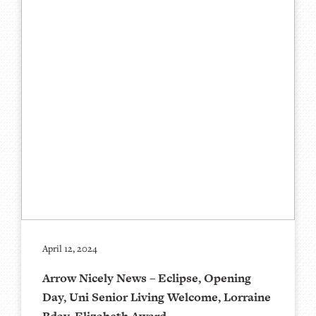
April 12, 2024
Arrow Nicely News – Eclipse, Opening
Day, Uni Senior Living Welcome, Lorraine