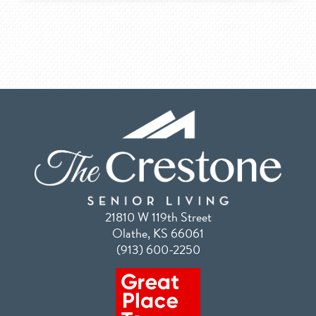
21810 W 119th Street
Olathe, KS 66061
(913) 600-2250