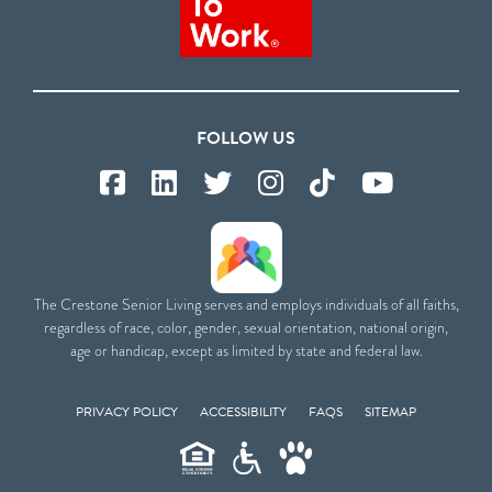
FOLLOW US
The Crestone Senior Living serves and employs individuals of all faiths,
regardless of race, color, gender, sexual orientation, national origin,
age or handicap, except as limited by state and federal law.
PRIVACY POLICY
ACCESSIBILITY
FAQS
SITEMAP