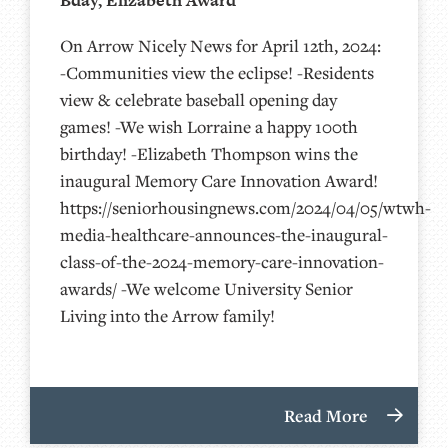
Bday, Elizabeth Award
On Arrow Nicely News for April 12th, 2024:
-Communities view the eclipse! -Residents
view & celebrate baseball opening day
games! -We wish Lorraine a happy 100th
birthday! -Elizabeth Thompson wins the
inaugural Memory Care Innovation Award!
https://seniorhousingnews.com/2024/04/05/wtwh-
media-healthcare-announces-the-inaugural-
class-of-the-2024-memory-care-innovation-
awards/ -We welcome University Senior
Living into the Arrow family!
Read More