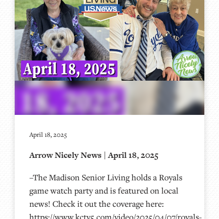
April 18, 2025
Arrow Nicely News | April 18, 2025
–The Madison Senior Living holds a Royals
game watch party and is featured on local
news! Check it out the coverage here:
https://www.kctv5.com/video/2025/04/07/royals-