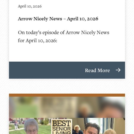
April 10, 2026
Arrow Nicely News – April 10, 2026
On today’s episode of Arrow Nicely News
for April 10, 2026:
Read More