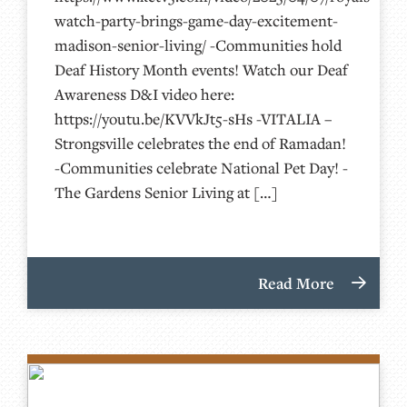
watch-party-brings-game-day-excitement-
madison-senior-living/ -Communities hold
Deaf History Month events! Watch our Deaf
Awareness D&I video here:
https://youtu.be/KVVkJt5-sHs -VITALIA –
Strongsville celebrates the end of Ramadan!
-Communities celebrate National Pet Day! -
The Gardens Senior Living at […]
Read More