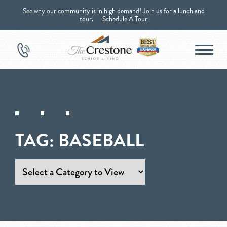
See why our community is in high demand! Join us for a lunch and
tour.
Schedule A Tour
TAG:
BASEBALL