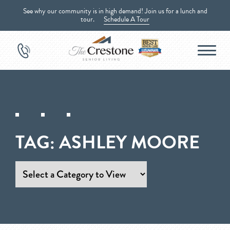
See why our community is in high demand! Join us for a lunch and
tour.
Schedule A Tour
TAG:
ASHLEY MOORE