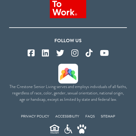
FOLLOW US
The Crestone Senior Living serves and employs individuals of all faiths,
regardless of race, color, gender, sexual orientation, national origin,
age or handicap, except as limited by state and federal law.
PRIVACY POLICY
ACCESSIBILITY
FAQS
SITEMAP