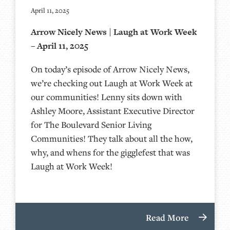
April 11, 2025
Arrow Nicely News | Laugh at Work Week
– April 11, 2025
On today’s episode of Arrow Nicely News,
we’re checking out Laugh at Work Week at
our communities! Lenny sits down with
Ashley Moore, Assistant Executive Director
for The Boulevard Senior Living
Communities! They talk about all the how,
why, and whens for the gigglefest that was
Laugh at Work Week!
Read More