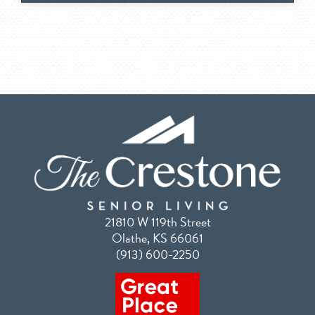
21810 W 119th Street
Olathe, KS 66061
(913) 600-2250