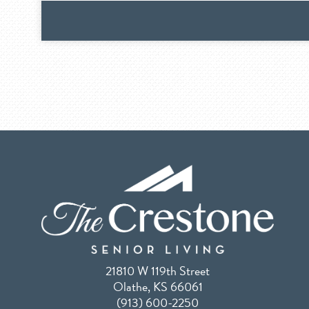
21810 W 119th Street
Olathe, KS 66061
(913) 600-2250