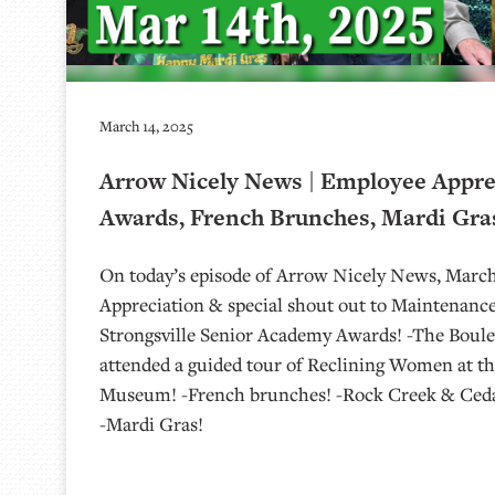
March 14, 2025
Arrow Nicely News | Employee Apprec
Awards, French Brunches, Mardi Gras
On today’s episode of Arrow Nicely News, March
Appreciation & special shout out to Maintenanc
Strongsville Senior Academy Awards! -The Boulev
attended a guided tour of Reclining Women at the
Museum! -French brunches! -Rock Creek & Cedar
-Mardi Gras!