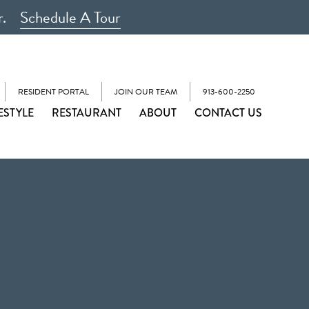
r.
Schedule A Tour
RESIDENT PORTAL
JOIN OUR TEAM
913-600-2250
ESTYLE
RESTAURANT
ABOUT
CONTACT US