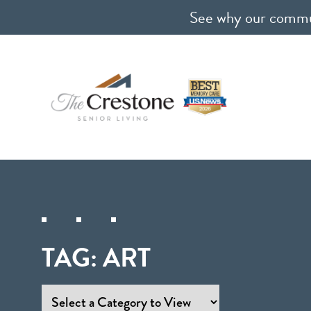
See why our communi
TAG:
ART