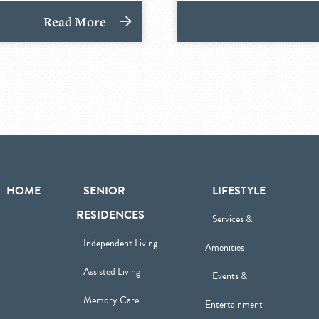
Read More
HOME
SENIOR
LIFESTYLE
RESIDENCES
Services &
Independent Living
Amenities
Assisted Living
Events &
Memory Care
Entertainment