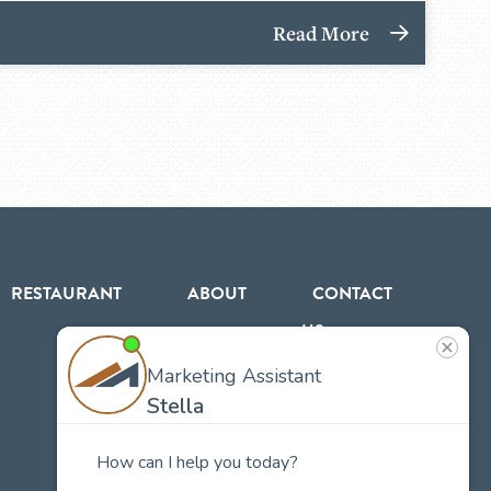
Read More
RESTAURANT
ABOUT
CONTACT
US
Our
Team
Careers