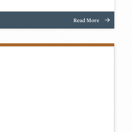
Read More