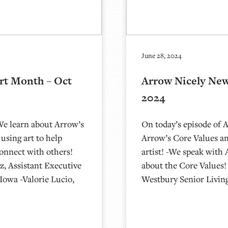
June 28, 2024
rt Month – Oct
Arrow Nicely New
2024
We learn about Arrow’s
On today’s episode of 
sing art to help
Arrow’s Core Values an
onnect with others!
artist! -We speak wit
z, Assistant Executive
about the Core Values
Iowa -Valorie Lucio,
Westbury Senior Livin