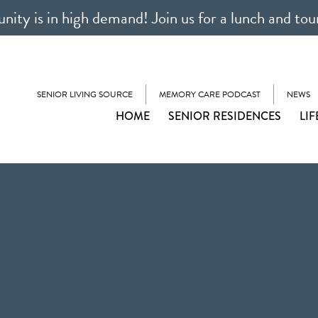
ty is in high demand! Join us for a lunch and tou
SENIOR LIVING SOURCE
MEMORY CARE PODCAST
NEWS
HOME
SENIOR RESIDENCES
LIF