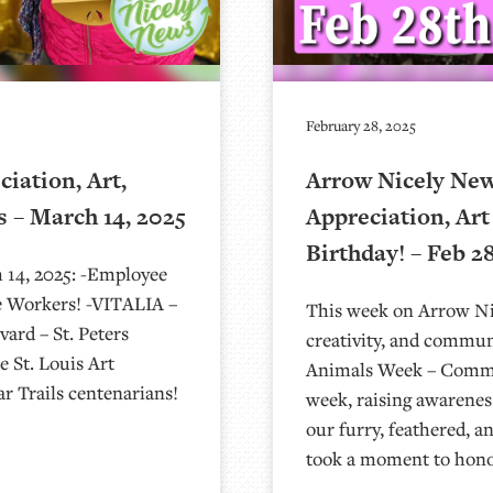
February 28, 2025
iation, Art,
Arrow Nicely News
 – March 14, 2025
Appreciation, Art
Birthday! – Feb 2
 14, 2025: -Employee
e Workers! -VITALIA –
This week on Arrow Nic
ard – St. Peters
creativity, and communi
 St. Louis Art
Animals Week – Commun
 Trails centenarians!
week, raising awarenes
our furry, feathered, a
took a moment to hono