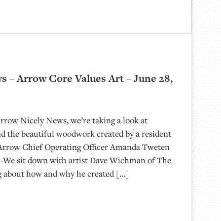
s – Arrow Core Values Art – June 28,
Arrow Nicely News, we’re taking a look at
d the beautiful woodwork created by a resident
h Arrow Chief Operating Officer Amanda Tweten
! -We sit down with artist Dave Wichman of The
g about how and why he created […]