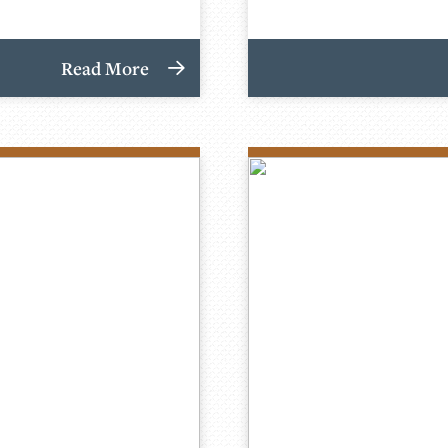
Read More