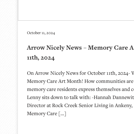
October 11, 2024
Arrow Nicely News – Memory Care A
11th, 2024
On Arrow Nicely News for October 11th, 2024- 
Memory Care Art Month! How communities are u
memory care residents express themselves and c
Lenny sits down to talk with: -Hannah Dannewit
Director at Rock Creek Senior Living in Ankeny, 
Memory Care […]