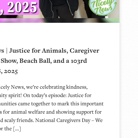
 | Justice for Animals, Caregiver
 Show, Beach Ball, and a 103rd
8, 2025
ely News, we’re celebrating kindness,
ty spirit! On today’s episode: Justice for
ities came together to mark this important
s for animal welfare and showing support for
nd scaly friends. National Caregivers Day – We
r the […]