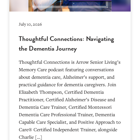
July 10, 2026
Thoughtful Connections: Navigating
the Dementia Journey
Thoughtful Connections is Arrow Senior Living’s
Memory Care podcast featuring conversations
about dementia care, Alzheimer’s support, and
practical guidance for dementia caregivers. Join
Elizabeth Thompson, Certified Dementia
Practitioner, Certified Alzheimer’s Disease and
Dementia Care Trainer, Certified Montessori
Dementia Care Professional Trainer, Dementia
Capable Care Specialist, and Positive Approach to
Care® Certified Independent Trainer, alongside
Charlie […]