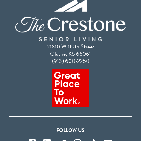
21810 W 119th Street
Olathe, KS 66061
(913) 600-2250
FOLLOW US