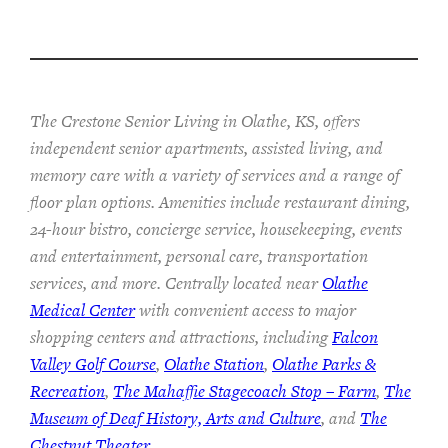
The Crestone Senior Living in Olathe, KS, offers
independent senior apartments, assisted living, and
memory care with a variety of services and a range of
floor plan options. Amenities include restaurant dining,
24-hour bistro, concierge service, housekeeping, events
and entertainment, personal care, transportation
services, and more. Centrally located near
Olathe
Medical Center
with convenient access to major
shopping centers and attractions, including
Falcon
Valley Golf Course
,
Olathe Station
,
Olathe Parks &
Recreation
,
The Mahaffie Stagecoach Stop – Farm
,
The
Museum of Deaf History, Arts and Culture
, and
The
Chestnut Theater
.