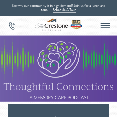
See why our community is in high demand! Join us for a lunch and
tour.
Schedule A Tour