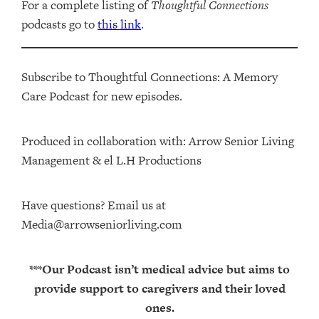
For a complete listing of
Thoughtful Connections
podcasts go to
this link
.
Subscribe to Thoughtful Connections: A Memory
Care Podcast for new episodes.
Produced in collaboration with: ⁠⁠⁠⁠⁠⁠⁠⁠⁠⁠⁠⁠Arrow Senior Living
Management⁠⁠⁠⁠⁠⁠⁠⁠⁠⁠⁠⁠ & ⁠⁠⁠⁠⁠⁠⁠⁠⁠⁠⁠⁠el L.H Productions⁠⁠⁠⁠⁠⁠⁠⁠⁠⁠⁠
Have questions? Email us at
Media@arrowseniorliving.com
***Our Podcast isn’t medical advice but aims to
provide support to caregivers and their loved
ones.