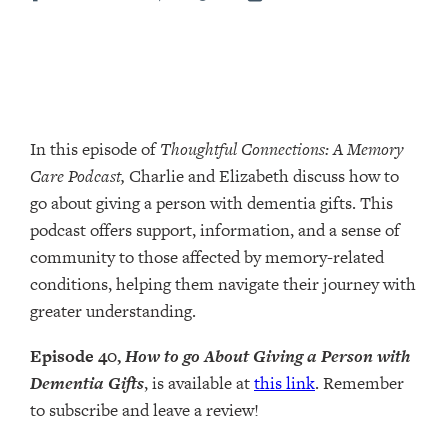
In this episode of
Thoughtful Connections: A Memory
Care Podcast,
Charlie and Elizabeth discuss how to
go about giving a person with dementia gifts. This
podcast offers support, information, and a sense of
community to those affected by memory-related
conditions, helping them navigate their journey with
greater understanding.
Episode 40,
How to go About Giving a Person with
Dementia Gifts
, is available at
this link
. Remember
to subscribe and leave a review!