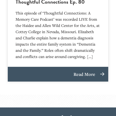
Thoughtful Connections Ep. 80
This episode of ‘Thoughtful Connections: A
Memory Care Podcast’ was recorded LIVE from
the Haidee and Allen Wild Center for the Arts, at
⁠⁠⁠⁠⁠⁠⁠⁠⁠⁠⁠⁠⁠⁠⁠⁠⁠⁠⁠⁠⁠⁠Cottey College⁠⁠⁠⁠⁠⁠⁠⁠⁠⁠⁠⁠⁠⁠⁠⁠⁠⁠⁠⁠⁠⁠ in Nevada, Missouri. Elizabeth
and Charlie explain how a dementia diagnosis
impacts the entire family system in “Dementia
and the Family.” Roles often shift dramatically
and conflicts can arise around caregiving. […]
Read More