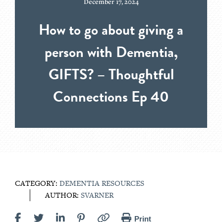
December 17, 2024
How to go about giving a
person with Dementia,
GIFTS? – Thoughtful
Connections Ep 40
CATEGORY:
DEMENTIA RESOURCES
AUTHOR:
SVARNER
Print