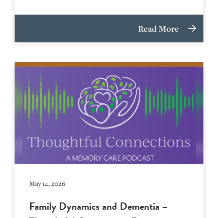
Read More
May 14, 2026
Family Dynamics and Dementia –