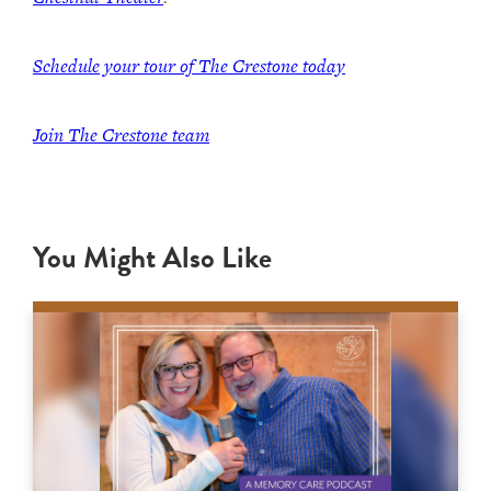
Schedule your tour of The Crestone today
Join The Crestone team
You Might Also Like