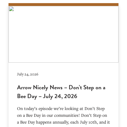
July 24, 2026
Arrow Nicely News – Don’t Step on a
Bee Day – July 24, 2026
On today’s episode we’re looking at Don’t Step
on a Bee Day in our communities! Don’t Step on
a Bee Day happens annually, each July 10th, and it