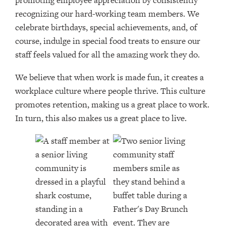
promoting employee appreciation by consistently
recognizing our hard-working team members. We
celebrate birthdays, special achievements, and, of
course, indulge in special food treats to ensure our
staff feels valued for all the amazing work they do.
We believe that when work is made fun, it creates a
workplace culture where people thrive. This culture
promotes retention, making us a great place to work.
In turn, this also makes us a great place to live.