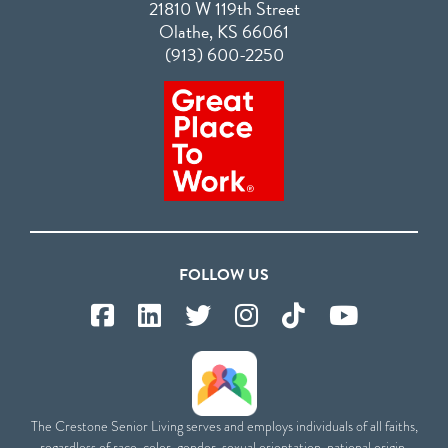
21810 W 119th Street
Olathe, KS 66061
(913) 600-2250
FOLLOW US
The Crestone Senior Living serves and employs individuals of all faiths,
regardless of race, color, gender, sexual orientation, national origin,