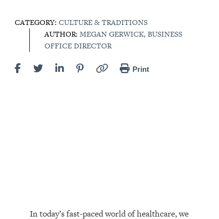
CATEGORY:
CULTURE & TRADITIONS
AUTHOR:
MEGAN GERWICK, BUSINESS
OFFICE DIRECTOR
Print
In today’s fast-paced world of healthcare, we