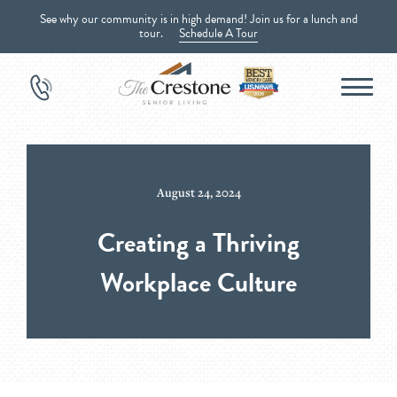
See why our community is in high demand! Join us for a lunch and
tour.
Schedule A Tour
August 24, 2024
Creating a Thriving
Workplace Culture