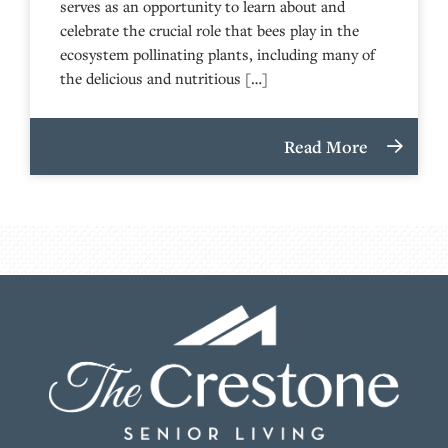
serves as an opportunity to learn about and
celebrate the crucial role that bees play in the
ecosystem pollinating plants, including many of
the delicious and nutritious […]
Read More