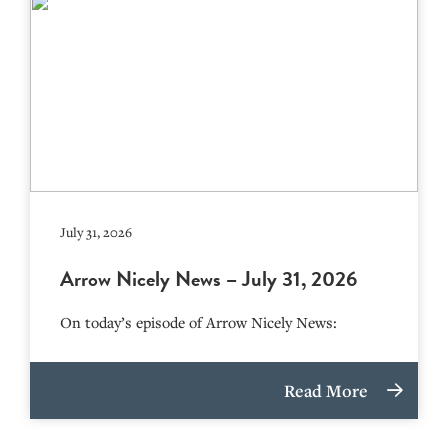
July 31, 2026
Arrow Nicely News – July 31, 2026
On today’s episode of Arrow Nicely News:
Read More