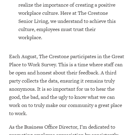
realize the importance of creating a positive
workplace culture. Here at The Crestone
Senior Living, we understand to achieve this
culture, employees must trust their
workplace.
Each August, The Crestone participates in the Great
Place to Work Survey. This is a time where staff can
be open and honest about their feedback. A third
party collects the data, ensuring it remains truly
anonymous. It is so important for us to hear the
good, the bad, and the ugly to know what we can
work on to truly make our community a great place
to work.
As the Business Office Director, I’m dedicated to