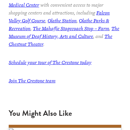
Medical Center
with convenient access to major
shopping centers and attractions, including
Falcon
Valley Golf Course
,
Olathe Station
,
Olathe Parks &
Recreation
,
The Mahaffie Stagecoach Stop – Farm
,
The
Museum of Deaf History, Arts and Culture
, and
The
Chestnut Theater
.
Schedule your tour of The Crestone today
Join The Crestone team
You Might Also Like