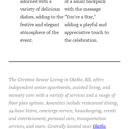
The Crestone Senior Living in Olathe, KS, offers
independent senior apartments, assisted living, and
memory care with a variety of services and a range of
floor plan options. Amenities include restaurant dining,
24-hour bistro, concierge service, housekeeping, events
and entertainment, personal care, transportation
services, and more. Centrally located near
Olathe