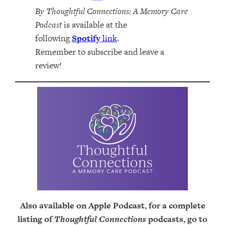
By Thoughtful Connections: A Memory Care
Podcast
is available at the
following
Spotify
link
.
Remember to subscribe and leave a
review!
Also available on Apple Podcast, for a complete
listing of
Thoughtful Connections
podcasts, go to