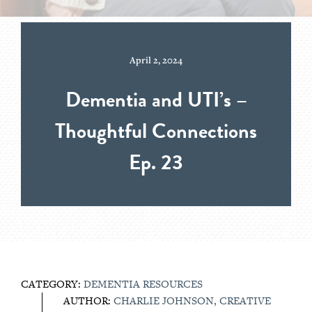
April 2, 2024
Dementia and UTI’s –
Thoughtful Connections
Ep. 23
CATEGORY:
DEMENTIA RESOURCES
AUTHOR:
CHARLIE JOHNSON, CREATIVE