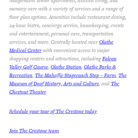
independent senior apartments, assisted living, and
memory care with a variety of services and a range of
floor plan options. Amenities include restaurant dining,
24-hour bistro, concierge service, housekeeping, events
and entertainment, personal care, transportation
services, and more. Centrally located near
Olathe
Medical Center
with convenient access to major
shopping centers and attractions, including
Falcon
Valley Golf Course
,
Olathe Station
,
Olathe Parks &
Recreation
,
The Mahaffie Stagecoach Stop – Farm
,
The
Museum of Deaf History, Arts and Culture
, and
The
Chestnut Theater
.
Schedule your tour of The Crestone today
Join The Crestone team