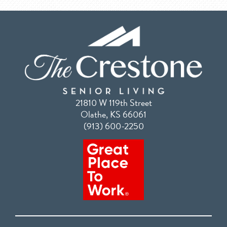
21810 W 119th Street
Olathe, KS 66061
(913) 600-2250