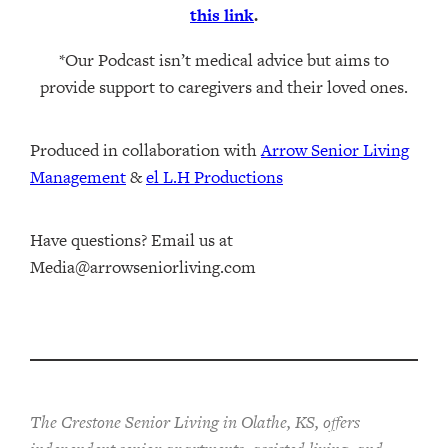
this link
.
*Our Podcast isn’t medical advice but aims to
provide support to caregivers and their loved ones.
Produced in collaboration with ⁠
⁠Arrow Senior Living
Management⁠
⁠⁠ &
⁠⁠⁠el L.H Productions⁠⁠
Have questions? Email us at
Media@arrowseniorliving.com
The Crestone Senior Living in Olathe, KS, offers