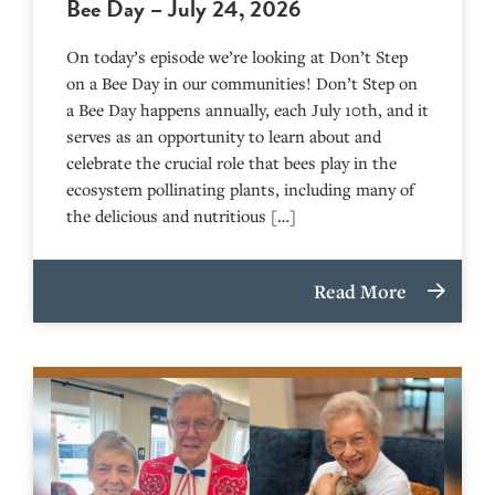
Bee Day – July 24, 2026
On today’s episode we’re looking at Don’t Step
on a Bee Day in our communities! Don’t Step on
a Bee Day happens annually, each July 10th, and it
serves as an opportunity to learn about and
celebrate the crucial role that bees play in the
ecosystem pollinating plants, including many of
the delicious and nutritious […]
Read More