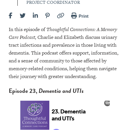
PROJECT COORDINATOR
Print
In this episode of
Thoughtful Connections: A Memory
Care Podcast,
Charlie and Elizabeth discuss urinary
tract infections and prevalence in those living with
dementia. This podcast offers support, information,
and a sense of community to those affected by
memory-related conditions, helping them navigate
their journey with greater understanding.
Episode 23,
Dementia and UTIs