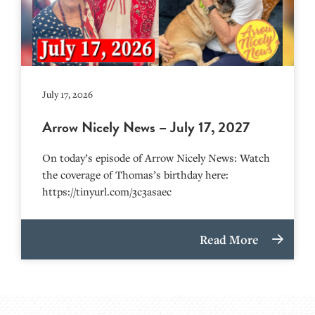
July 17, 2026
Arrow Nicely News – July 17, 2027
On today’s episode of Arrow Nicely News: Watch
the coverage of Thomas’s birthday here:
https://tinyurl.com/3c3asaec
Read More