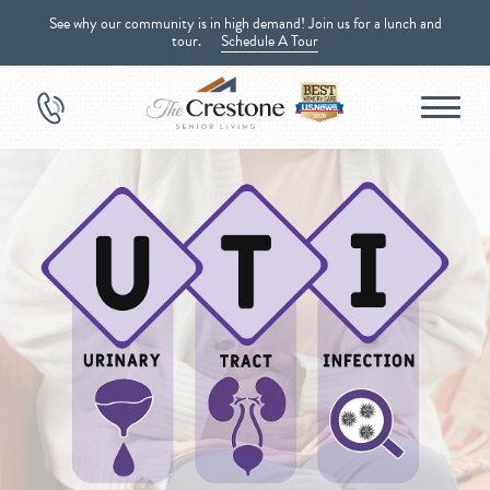
See why our community is in high demand! Join us for a lunch and
tour.
Schedule A Tour