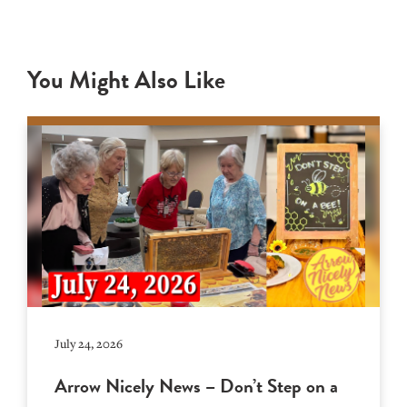
You Might Also Like
July 24, 2026
Arrow Nicely News – Don’t Step on a