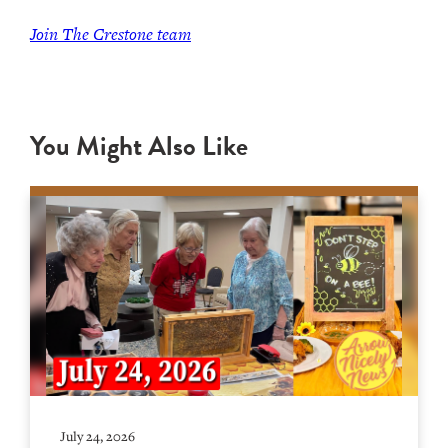
Join The Crestone team
You Might Also Like
July 24, 2026