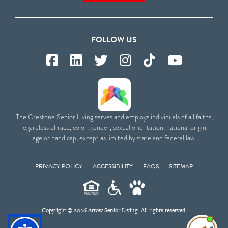
FOLLOW US
The Crestone Senior Living serves and employs individuals of all faiths,
regardless of race, color, gender, sexual orientation, national origin,
age or handicap, except as limited by state and federal law.
PRIVACY POLICY
ACCESSIBILITY
FAQS
SITEMAP
Copyright © 2026 Arrow Senior Living. All rights reserved.
I'm