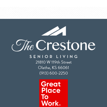
21810 W 119th Street
Olathe, KS 66061
(913) 600-2250