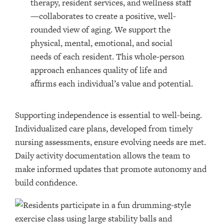
therapy, resident services, and wellness staff
—collaborates to create a positive, well-
rounded view of aging. We support the
physical, mental, emotional, and social
needs of each resident. This whole-person
approach enhances quality of life and
affirms each individual’s value and potential.
Supporting independence is essential to well-being.
Individualized care plans, developed from timely
nursing assessments, ensure evolving needs are met.
Daily activity documentation allows the team to
make informed updates that promote autonomy and
build confidence.