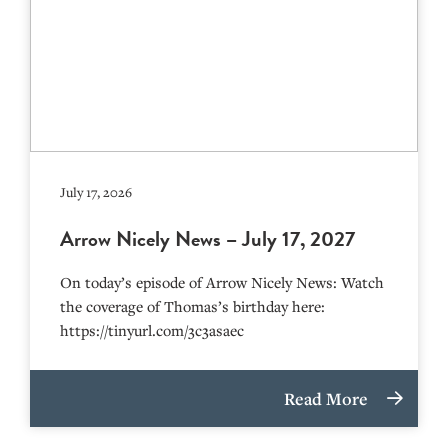
July 17, 2026
Arrow Nicely News – July 17, 2027
On today’s episode of Arrow Nicely News: Watch
the coverage of Thomas’s birthday here:
https://tinyurl.com/3c3asaec
Read More