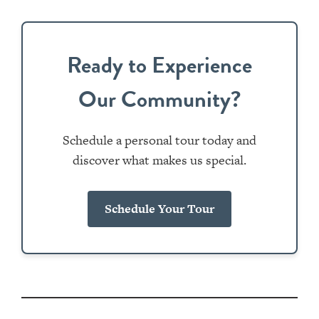
Ready to Experience
Our Community?
Schedule a personal tour today and
discover what makes us special.
Schedule Your Tour