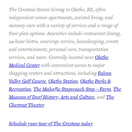
The Crestone Senior Living in Olathe, KS, offers
independent senior apartments, assisted living, and
memory care with a variety of services and a range of
floor plan options. Amenities include restaurant dining,
24-hour bistro, concierge service, housekeeping, events
and entertainment, personal care, transportation
services, and more. Centrally located near
Olathe
Medical Center
with convenient access to major
shopping centers and attractions, including
Falcon
Valley Golf Course
,
Olathe Station
,
Olathe Parks &
Recreation
,
The Mahaffie Stagecoach Stop – Farm
,
The
Museum of Deaf History, Arts and Culture
, and
The
Chestnut Theater
.
Schedule your tour of The Crestone today