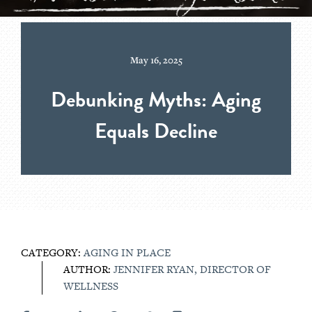
May 16, 2025
Debunking Myths: Aging
Equals Decline
CATEGORY:
AGING IN PLACE
AUTHOR:
JENNIFER RYAN, DIRECTOR OF
WELLNESS