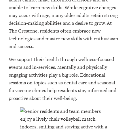
unable to learn new skills. While cognitive changes
may occur with age, many older adults retain strong
decision-making abilities and a desire to grow. At
The Crestone, residents often embrace new
technologies and master new skills with enthusiasm
and success.
We support their health through wellness-focused
events and in-services. Mentally and physically
engaging activities play a big role. Educational
sessions on topics such as dental care and seasonal
flu vaccine clinics help residents stay informed and
proactive about their well-being.