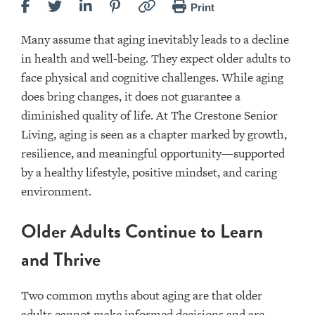
Print
Many assume that aging inevitably leads to a decline
in health and well-being. They expect older adults to
face physical and cognitive challenges. While aging
does bring changes, it does not guarantee a
diminished quality of life. At The Crestone Senior
Living, aging is seen as a chapter marked by growth,
resilience, and meaningful opportunity—supported
by a healthy lifestyle, positive mindset, and caring
environment.
Older Adults Continue to Learn
and Thrive
Two common myths about aging are that older
adults cannot make informed decisions and are