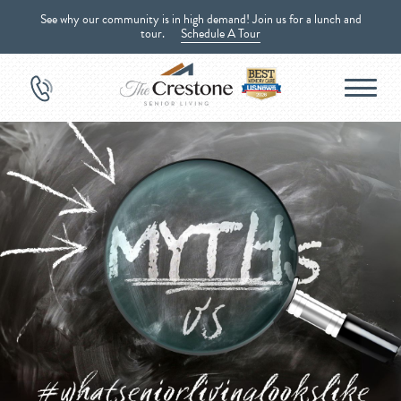
See why our community is in high demand! Join us for a lunch and
tour.
Schedule A Tour