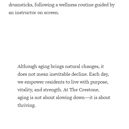
Although aging brings natural changes, it
does not mean inevitable decline. Each day,
we empower residents to live with purpose,
vitality, and strength. At The Crestone,
aging is not about slowing down—it is about
thriving.