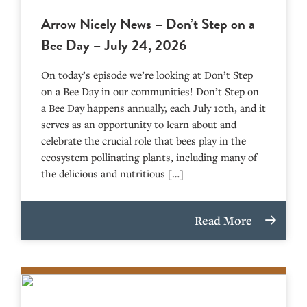
Arrow Nicely News – Don’t Step on a
Bee Day – July 24, 2026
On today’s episode we’re looking at Don’t Step
on a Bee Day in our communities! Don’t Step on
a Bee Day happens annually, each July 10th, and it
serves as an opportunity to learn about and
celebrate the crucial role that bees play in the
ecosystem pollinating plants, including many of
the delicious and nutritious […]
Read More