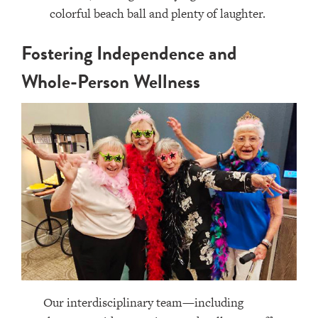
Fostering Independence and
Whole-Person Wellness
Our interdisciplinary team—including