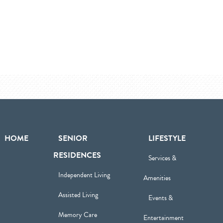
HOME
SENIOR
LIFESTYLE
RESIDENCES
Services &
Independent Living
Amenities
Assisted Living
Events &
Memory Care
Entertainment