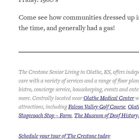
Come see how communities dressed up in
the time, and generally had a gas!
The Crestone Senior Living in Olathe, KS, offers inde
care with a variety of services and a range of floor pl
bistro, concierge service, housekeeping, events and ent
more. Centrally located near
Olathe Medical Center
wi
attractions, including
Falcon Valley Golf Course
,
Olat
Stagecoach Stop – Farm
,
The Museum of Deaf History,
Schedule your tour of The Crestone today