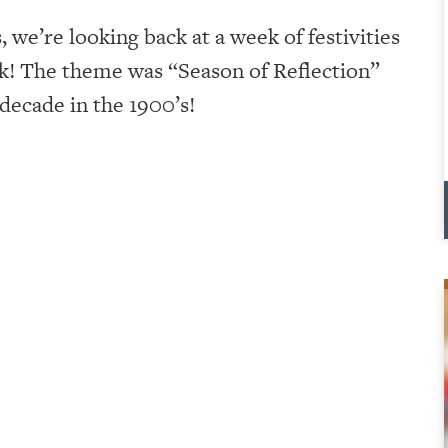
we’re looking back at a week of festivities
ek! The theme was “Season of Reflection”
 decade in the 1900’s!