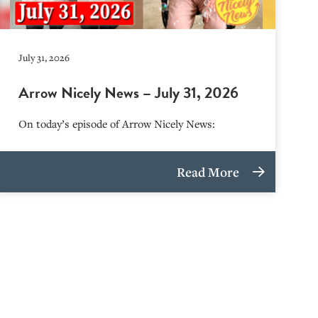
July 31, 2026
Arrow Nicely News – July 31, 2026
On today’s episode of Arrow Nicely News:
Read More