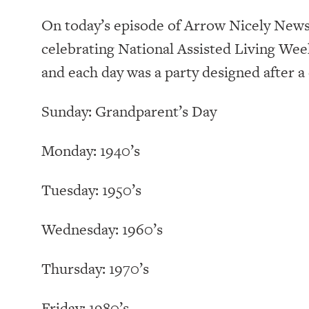
On today’s episode of Arrow Nicely News, 
celebrating National Assisted Living We
and each day was a party designed after a
Sunday: Grandparent’s Day
Monday: 1940’s
Tuesday: 1950’s
Wednesday: 1960’s
Thursday: 1970’s
Friday: 1980’s