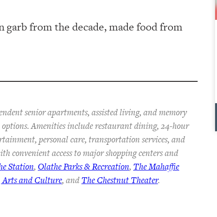
 garb from the decade, made food from
pendent senior apartments, assisted living, and memory
an options. Amenities include restaurant dining, 24-hour
ertainment, personal care, transportation services, and
th convenient access to major shopping centers and
he Station
,
Olathe Parks & Recreation
,
The Mahaffie
 Arts and Culture
, and
The Chestnut Theater
.