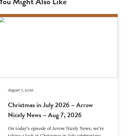
You Might Also Like
August 7, 2026
Christmas in July 2026 – Arrow
Nicely News – Aug 7, 2026
On today’s episode of Arrow Nicely News, we’re
taking a look at Christmas in July celebrations