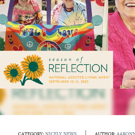
CATEGORY:
NICELY NEWS
AUTHOR:
AARON