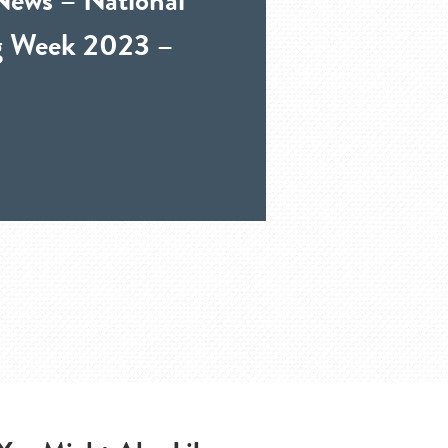
ng Week 2023 –