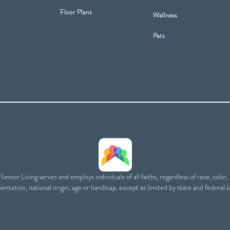
Floor Plans
Wellness
Pets
enior Living serves and employs individuals of all faiths, regardless of race, color,
ientation, national origin, age or handicap, except as limited by state and federal l