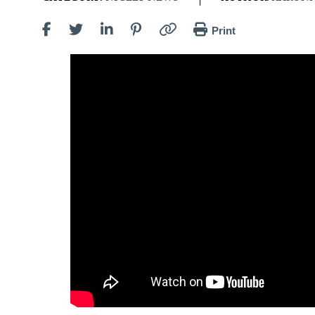
Print