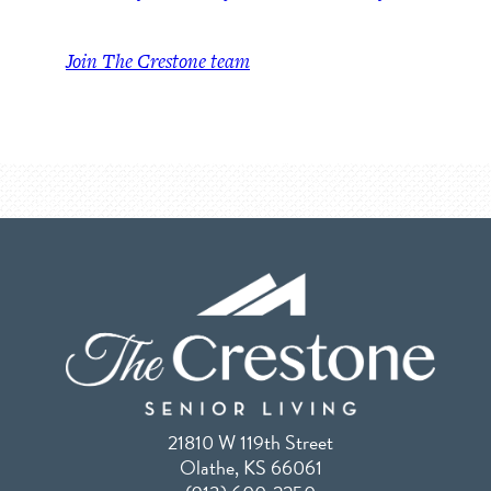
Join The Crestone team
21810 W 119th Street
Olathe, KS 66061