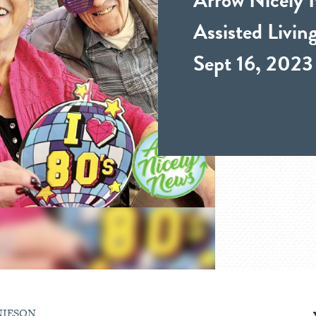
Assisted Livi
Sept 16, 2023
NIESON