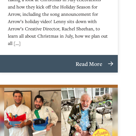
and how they kick off the Holiday Season for
Arrow, including the song announcement for
Arrow’s holiday video! Lenny sits down with
Arrow’s Creative Director, Rachel Sheehan, to
learn all about Christmas in July, how we plan out
all […]
Read More