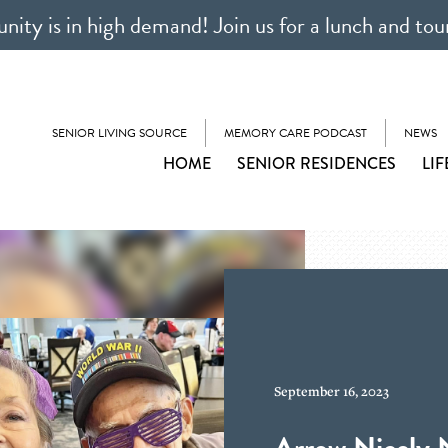
ty is in high demand! Join us for a lunch and tou
SENIOR LIVING SOURCE
MEMORY CARE PODCAST
NEWS
HOME
SENIOR RESIDENCES
LIF
September 16, 2023
Arrow Nicely 