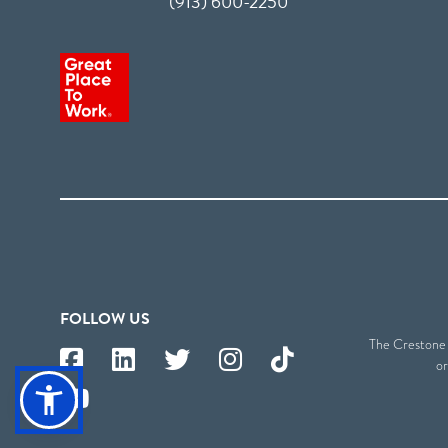
(913) 600-2250
FOLLOW US
The Crestone S
or