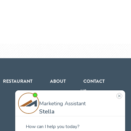
RESTAURANT
ABOUT
CONTACT
US
Our
Team
Careers