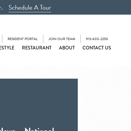
r.
Schedule A Tour
RESIDENT PORTAL
JOIN OUR TEAM
913-600-2250
ESTYLE
RESTAURANT
ABOUT
CONTACT US
News – National