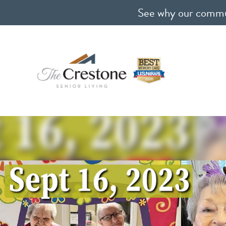
See why our communi