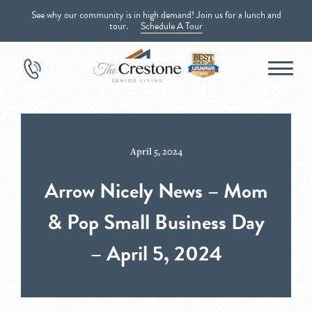
See why our community is in high demand! Join us for a lunch and
tour.
Schedule A Tour
April 5, 2024
Arrow Nicely News – Mom
& Pop Small Business Day
– April 5, 2024