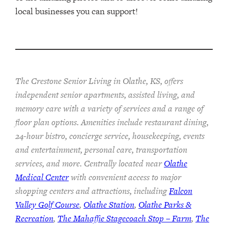
local businesses you can support!
The Crestone Senior Living in Olathe, KS, offers
independent senior apartments, assisted living, and
memory care with a variety of services and a range of
floor plan options. Amenities include restaurant dining,
24-hour bistro, concierge service, housekeeping, events
and entertainment, personal care, transportation
services, and more. Centrally located near
Olathe
Medical Center
with convenient access to major
shopping centers and attractions, including
Falcon
Valley Golf Course
,
Olathe Station
,
Olathe Parks &
Recreation
,
The Mahaffie Stagecoach Stop – Farm
,
The