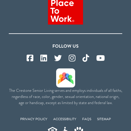
FOLLOW US
The Crestone Senior Living serves and employs individuals of all faiths,
regardless of race, color, gender, sexual orientation, national origin,
age or handicap, except as limited by state and federal law.
PRIVACY POLICY
ACCESSIBILITY
FAQS
SITEMAP