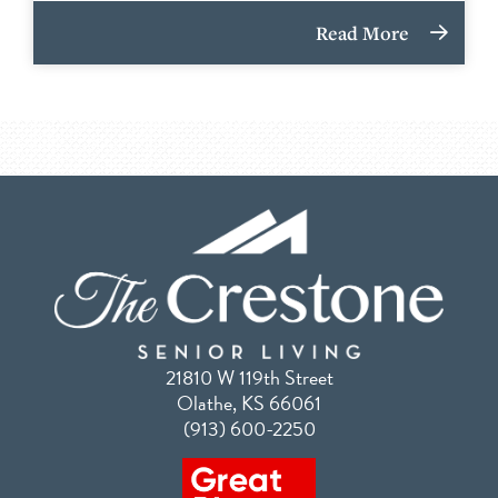
Read More
21810 W 119th Street
Olathe, KS 66061
(913) 600-2250