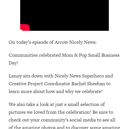
On today’s episode of Arrow Nicely News:
Communities celebrated Mom & Pop Small Business
Day!
Lenny sits down with Nicely News Superhero and
Creative Project Coordinator Rachel Sheehan to
learn more about how and why we celebrate!
We also take a look at just a small selection of
pictures we loved from the celebration! Be sure to
check out your community’s social media to see all
of the amazing photos and to discover some amazing