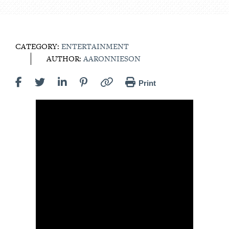
CATEGORY:
ENTERTAINMENT
AUTHOR:
AARONNIESON
Print