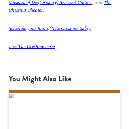
Museum of Deaf History, Arts and Culture
, and
The
Chestnut Theater
.
Schedule your tour of The Crestone today
Join The Crestone team
You Might Also Like