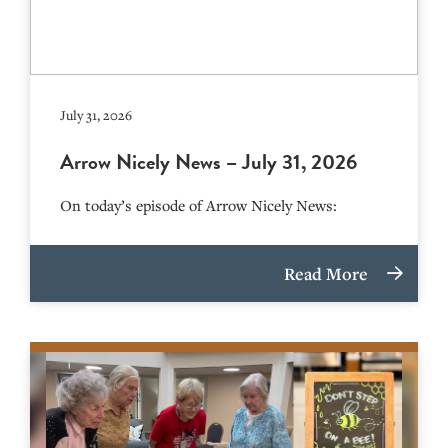
July 31, 2026
Arrow Nicely News – July 31, 2026
On today’s episode of Arrow Nicely News:
Read More