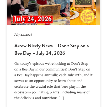
July 24, 2026
Arrow Nicely News – Don’t Step on a
Bee Day – July 24, 2026
On today’s episode we’re looking at Don’t Step
on a Bee Day in our communities! Don’t Step on
a Bee Day happens annually, each July 10th, and it
serves as an opportunity to learn about and
celebrate the crucial role that bees play in the
ecosystem pollinating plants, including many of
the delicious and nutritious […]