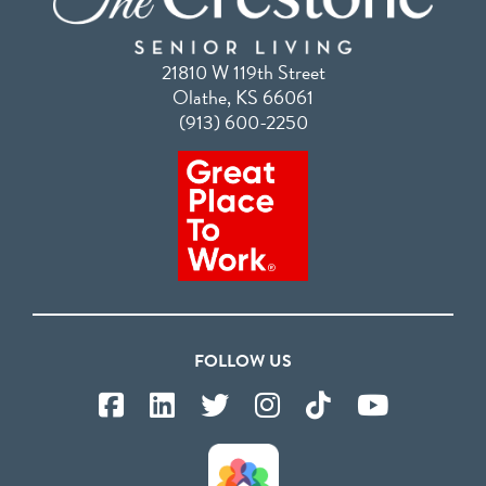
21810 W 119th Street
Olathe, KS 66061
(913) 600-2250
FOLLOW US