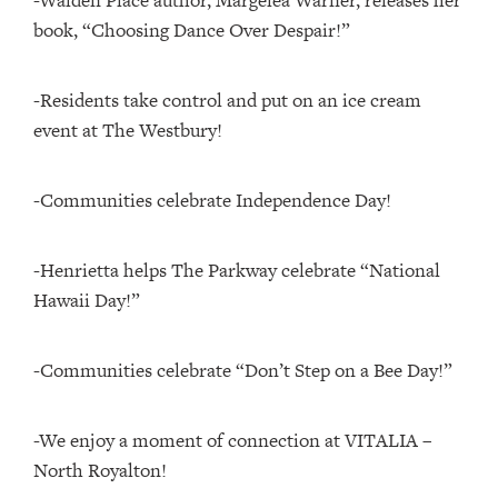
-Walden Place author, Margelea Warner, releases her
book, “Choosing Dance Over Despair!”
-Residents take control and put on an ice cream
event at The Westbury!
-Communities celebrate Independence Day!
-Henrietta helps The Parkway celebrate “National
Hawaii Day!”
-Communities celebrate “Don’t Step on a Bee Day!”
-We enjoy a moment of connection at VITALIA –
North Royalton!