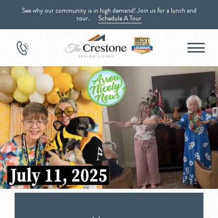
See why our community is in high demand! Join us for a lunch and
tour.
Schedule A Tour