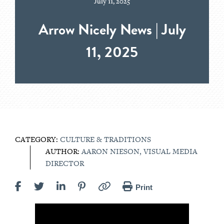
July 11, 2025
Arrow Nicely News | July
11, 2025
CATEGORY:
CULTURE & TRADITIONS
AUTHOR:
AARON NIESON, VISUAL MEDIA
DIRECTOR
Print