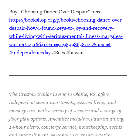
Buy “Choosing Dance Over Despair” here:
https://bookshop.org/p/books/choosing-dance-over-
despair-how-i-found-keys-to-joy-and-recovery-
while-living-with-serious-mental-illness-margalea-
warner/22716641?ean=9798998638022&next=t
#independenceday
#Bees #hawaii
The Crestone Senior Living in Olathe, KS, offers
independent senior apartments, assisted living, and
memory care with a variety of services and a range of
floor plan options. Amenities include restaurant dining,
24-hour bistro, concierge service, housekeeping, events
and entertainment, personal care, transportation