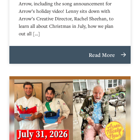
Arrow, including the song announcement for
Arrow’s holiday video! Lenny sits down with
Arrow’s Creative Director, Rachel Sheehan, to
learn all about Christmas in July, how we plan
out all […]
Read More