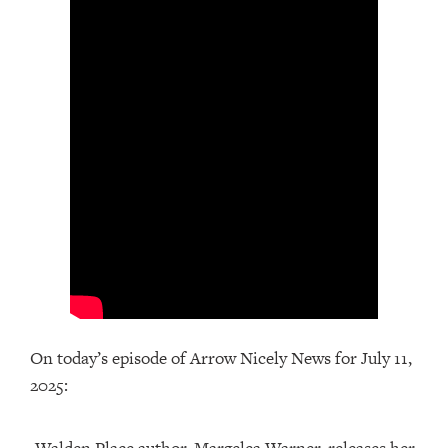
On today’s episode of Arrow Nicely News for July 11,
2025: