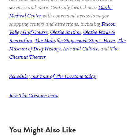
services, and more. Centrally located near
Olathe
Medical Center
with convenient access to major
shopping centers and attractions, including
Falcon
Valley Golf Course
,
Olathe Station
,
Olathe Parks &
Recreation
,
The Mahaffie Stagecoach Stop – Farm
,
The
Museum of Deaf History, Arts and Culture
, and
The
Chestnut Theater
.
Schedule your tour of The Crestone today
Join The Crestone team
You Might Also Like