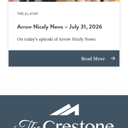
July 31, 2026
Arrow Nicely News – July 31, 2026
On today’s episode of Arrow Nicely News:
Read More