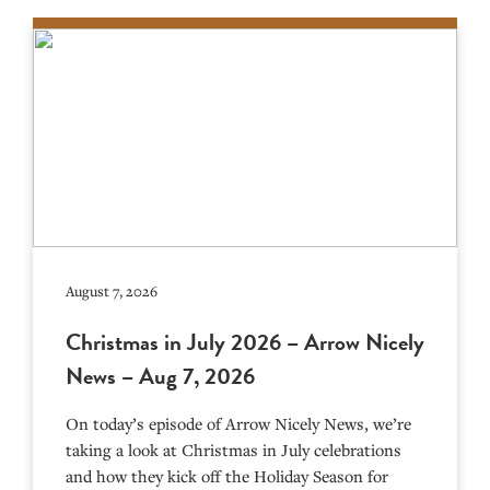
August 7, 2026
Christmas in July 2026 – Arrow Nicely
News – Aug 7, 2026
On today’s episode of Arrow Nicely News, we’re
taking a look at Christmas in July celebrations
and how they kick off the Holiday Season for