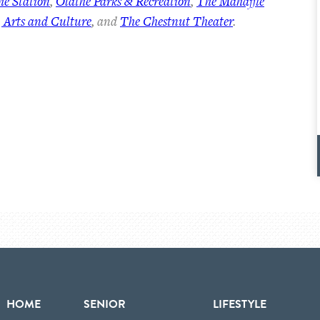
he Station
,
Olathe Parks & Recreation
,
The Mahaffie
 Arts and Culture
, and
The Chestnut Theater
.
HOME
SENIOR
LIFESTYLE