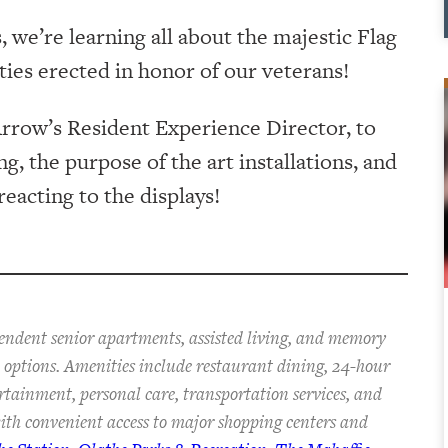
we’re learning all about the majestic Flag
ies erected in honor of our veterans!
rrow’s Resident Experience Director, to
, the purpose of the art installations, and
eacting to the displays!
pendent senior apartments, assisted living, and memory
an options. Amenities include restaurant dining, 24-hour
ertainment, personal care, transportation services, and
th convenient access to major shopping centers and