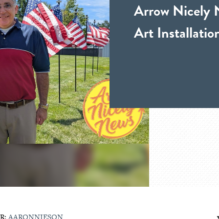
Arrow Nicely 
Art Installati
R:
AARONNIESON