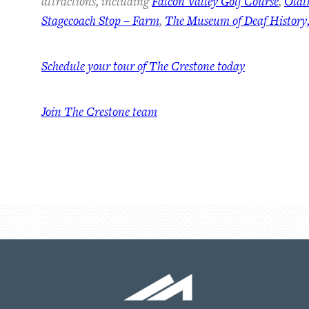
attractions, including
Falcon Valley Golf Course
,
Olat
Stagecoach Stop – Farm
,
The Museum of Deaf History,
Schedule your tour of The Crestone today
Join The Crestone team