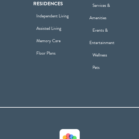
RESIDENCES
Services &
Independent Living
Amenities
Assisted Living
Events &
Memory Care
Entertainment
Floor Plans
Wellness
Pets