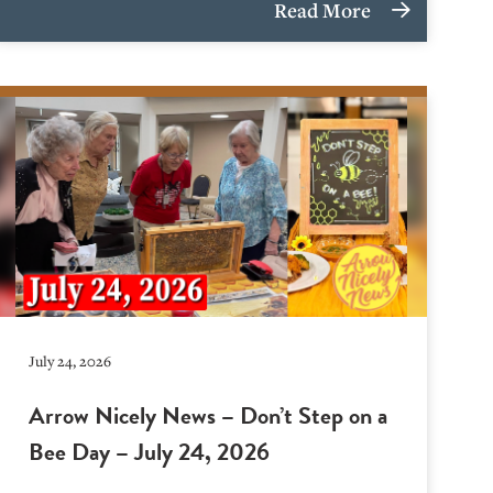
Read More
July 24, 2026
Arrow Nicely News – Don’t Step on a
Bee Day – July 24, 2026