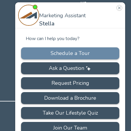
US
Our
Team
Careers
PRIVACY
ACCESSIBILITY
FAQS
SITEMAP