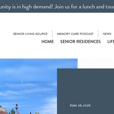
ty is in high demand! Join us for a lunch and tou
SENIOR LIVING SOURCE
MEMORY CARE PODCAST
NEWS
HOME
SENIOR RESIDENCES
LIF
June 26, 2026