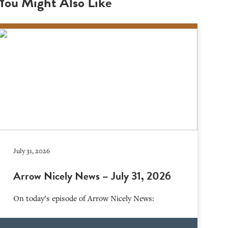
You Might Also Like
July 31, 2026
Arrow Nicely News – July 31, 2026
On today’s episode of Arrow Nicely News: