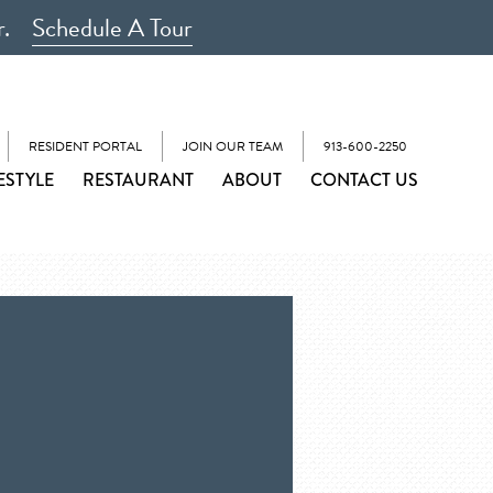
r.
Schedule A Tour
RESIDENT PORTAL
JOIN OUR TEAM
913-600-2250
ESTYLE
RESTAURANT
ABOUT
CONTACT US