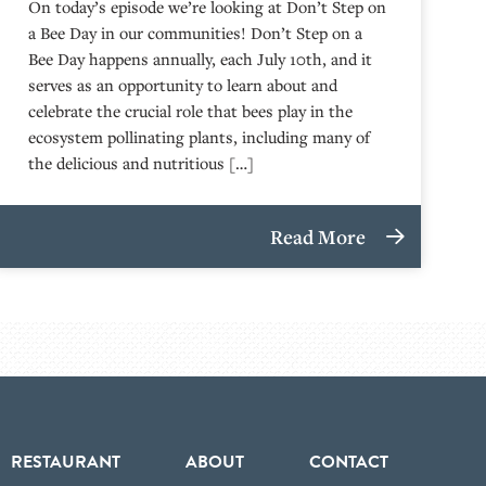
On today’s episode we’re looking at Don’t Step on
a Bee Day in our communities! Don’t Step on a
Bee Day happens annually, each July 10th, and it
serves as an opportunity to learn about and
celebrate the crucial role that bees play in the
ecosystem pollinating plants, including many of
the delicious and nutritious […]
Read More
RESTAURANT
ABOUT
CONTACT