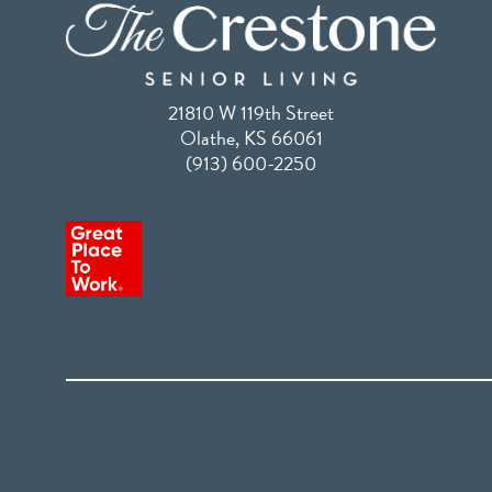
21810 W 119th Street
Olathe, KS 66061
(913) 600-2250