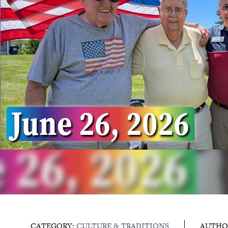
CATEGORY:
CULTURE & TRADITIONS
AUTHO