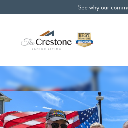
See why our communi