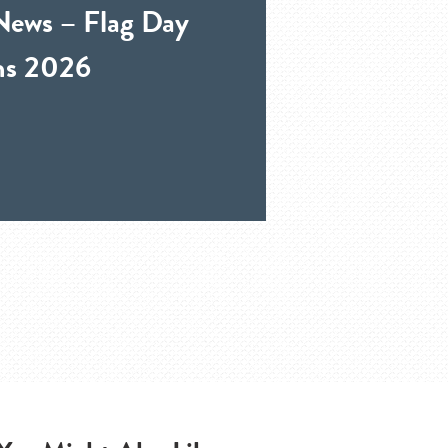
News – Flag Day
ons 2026