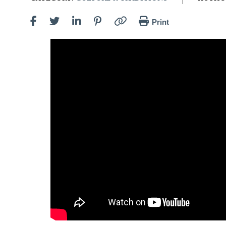
Print