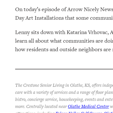
On today’s episode of Arrow Nicely News, 
Day Art Installations that some communit
Lenny sits down with Katarina Vrhovac, A
learn all about what communities are doing
how residents and outside neighbors are r
The Crestone Senior Living in Olathe, KS, offers inde
care with a variety of services and a range of floor pl
bistro, concierge service, housekeeping, events and ent
more. Centrally located near
Olathe Medical Center
wi