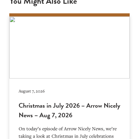
You Might Also Like
August 7, 2026
Christmas in July 2026 – Arrow Nicely
News – Aug 7, 2026
On today’s episode of Arrow Nicely News, we’re
taking a look at Christmas in July celebrations