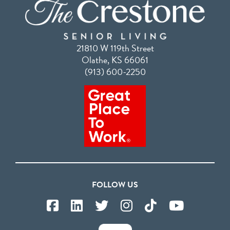
21810 W 119th Street
Olathe, KS 66061
(913) 600-2250
FOLLOW US