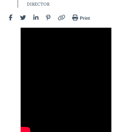
DIRECTOR
Print