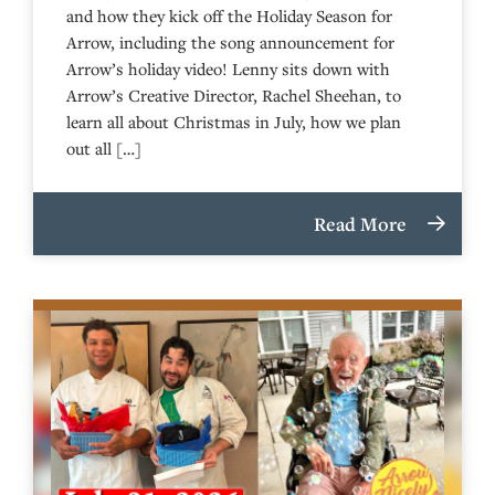
and how they kick off the Holiday Season for
Arrow, including the song announcement for
Arrow’s holiday video! Lenny sits down with
Arrow’s Creative Director, Rachel Sheehan, to
learn all about Christmas in July, how we plan
out all […]
Read More