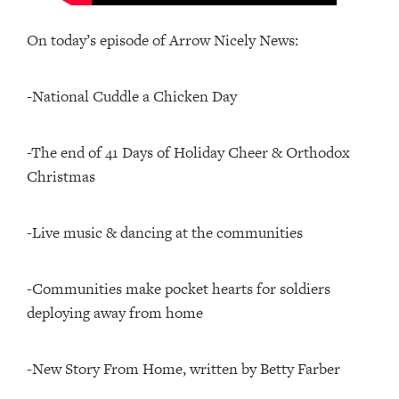
On today’s episode of Arrow Nicely News:
-National Cuddle a Chicken Day
-The end of 41 Days of Holiday Cheer & Orthodox
Christmas
-Live music & dancing at the communities
-Communities make pocket hearts for soldiers
deploying away from home
-New Story From Home, written by Betty Farber