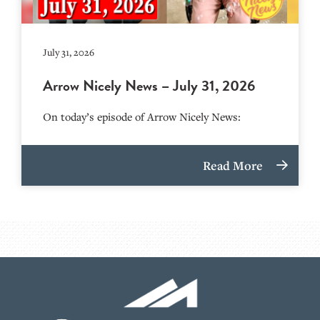
July 31, 2026
Arrow Nicely News – July 31, 2026
On today’s episode of Arrow Nicely News:
Read More