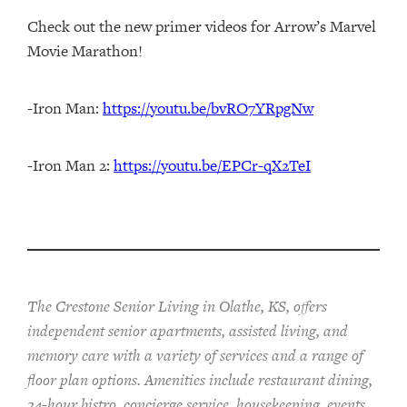
Check out the new primer videos for Arrow’s Marvel
Movie Marathon!
-Iron Man:
https://youtu.be/bvRO7YRpgNw
-Iron Man 2:
https://youtu.be/EPCr-qX2TeI
The Crestone Senior Living in Olathe, KS, offers
independent senior apartments, assisted living, and
memory care with a variety of services and a range of
floor plan options. Amenities include restaurant dining,
24-hour bistro, concierge service, housekeeping, events