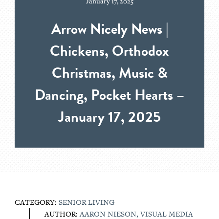
January 17, 2025
Arrow Nicely News |
Chickens, Orthodox
Christmas, Music &
Dancing, Pocket Hearts –
January 17, 2025
CATEGORY:
SENIOR LIVING
AUTHOR:
AARON NIESON, VISUAL MEDIA