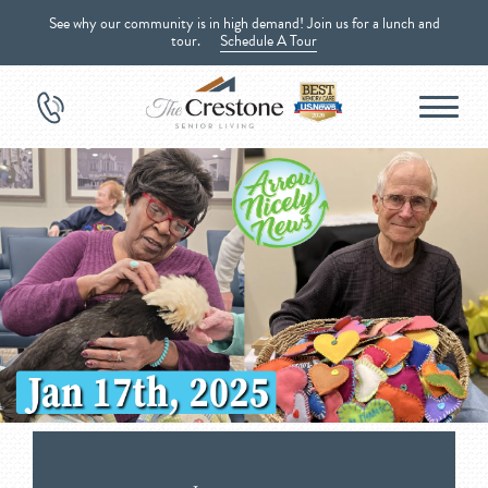
See why our community is in high demand! Join us for a lunch and
tour.
Schedule A Tour