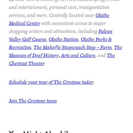
and entertainment, personal care, transportation
services, and more. Centrally located near
Olathe
Medical Center
with convenient access to major
shopping centers and attractions, including
Falcon
Valley Golf Course
,
Olathe Station
,
Olathe Parks &
Recreation
,
The Mahaffie Stagecoach Stop – Farm
,
The
Museum of Deaf History, Arts and Culture
, and
The
Chestnut Theater
.
Schedule your tour of The Crestone today
Join The Crestone team