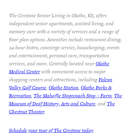
The Crestone Senior Living in Olathe, KS, offers
independent senior apartments, assisted living, and
memory care with a variety of services and a range of
floor plan options. Amenities include restaurant dining,
24-hour bistro, concierge service, housekeeping, events
and entertainment, personal care, transportation
services, and more. Centrally located near
Olathe
Medical Center
with convenient access to major
shopping centers and attractions, including
Falcon
Valley Golf Course
,
Olathe Station
,
Olathe Parks &
Recreation
,
The Mahaffie Stagecoach Stop – Farm
,
The
Museum of Deaf History, Arts and Culture
, and
The
Chestnut Theater
.
Schedule your tour of The Crestone today