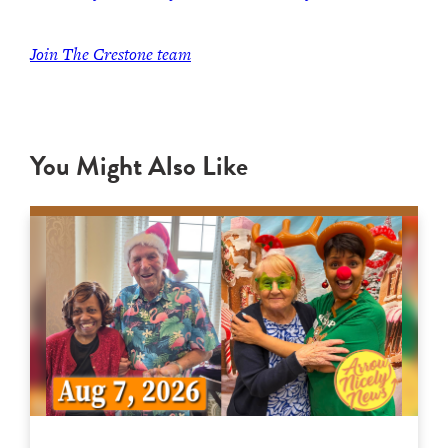
Join The Crestone team
You Might Also Like