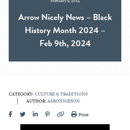
February 9, 2024
Arrow Nicely News – Black
History Month 2024 –
Feb 9th, 2024
CATEGORY:
CULTURE & TRADITIONS
AUTHOR:
AARONNIESON
Print