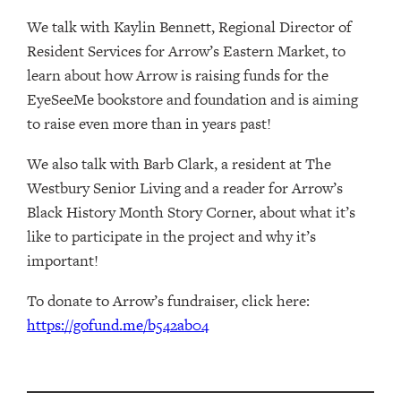
We talk with Kaylin Bennett, Regional Director of
Resident Services for Arrow’s Eastern Market, to
learn about how Arrow is raising funds for the
EyeSeeMe bookstore and foundation and is aiming
to raise even more than in years past!
We also talk with Barb Clark, a resident at The
Westbury Senior Living and a reader for Arrow’s
Black History Month Story Corner, about what it’s
like to participate in the project and why it’s
important!
To donate to Arrow’s fundraiser, click here:
https://gofund.me/b542ab04