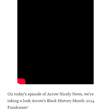
On today’s episode of Arrow Nicely News, we’re
taking a look Arrow’s Black History Month 2024
Fundraiser!