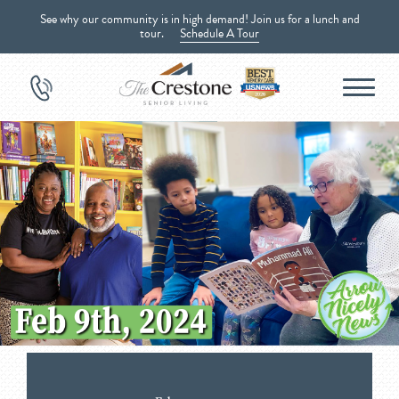
See why our community is in high demand! Join us for a lunch and
tour.
Schedule A Tour