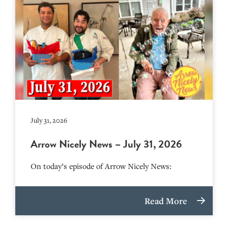
July 31, 2026
Arrow Nicely News – July 31, 2026
On today’s episode of Arrow Nicely News:
Read More