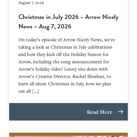
August 7, 2026
Christmas in July 2026 – Arrow Nicely
News – Aug 7, 2026
On today’s episode of Arrow Nicely News, we’re
taking a look at Christmas in July celebrations
and how they kick off the Holiday Season for
Arrow, including the song announcement for
Arrow’s holiday video! Lenny sits down with
Arrow’s Creative Director, Rachel Sheehan, to
learn all about Christmas in July, how we plan
out all […]
Read More