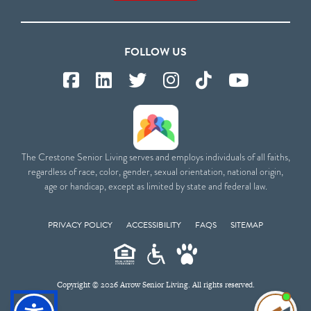
FOLLOW US
The Crestone Senior Living serves and employs individuals of all faiths,
regardless of race, color, gender, sexual orientation, national origin,
age or handicap, except as limited by state and federal law.
PRIVACY POLICY
ACCESSIBILITY
FAQS
SITEMAP
Copyright © 2026 Arrow Senior Living. All rights reserved.
I'm