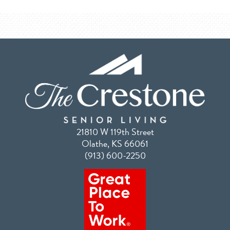
21810 W 119th Street
Olathe, KS 66061
(913) 600-2250