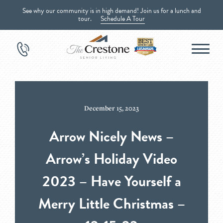
See why our community is in high demand! Join us for a lunch and
tour.
Schedule A Tour
December 15, 2023
Arrow Nicely News –
Arrow’s Holiday Video
2023 – Have Yourself a
Merry Little Christmas –