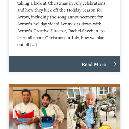
taking a look at Christmas in July celebrations
and how they kick off the Holiday Season for
Arrow, including the song announcement for
Arrow’s holiday video! Lenny sits down with
Arrow’s Creative Director, Rachel Sheehan, to
learn all about Christmas in July, how we plan
out all […]
Read More