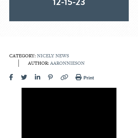
12-15-23
CATEGORY:
NICELY NEWS
AUTHOR:
AARONNIESON
Print