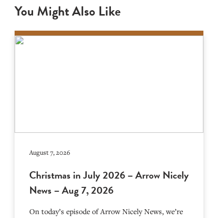
You Might Also Like
August 7, 2026
Christmas in July 2026 – Arrow Nicely
News – Aug 7, 2026
On today’s episode of Arrow Nicely News, we’re