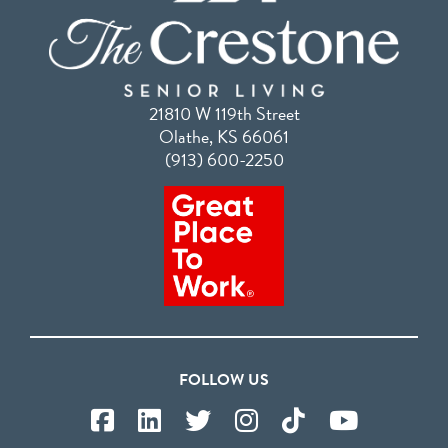
21810 W 119th Street
Olathe, KS 66061
(913) 600-2250
FOLLOW US