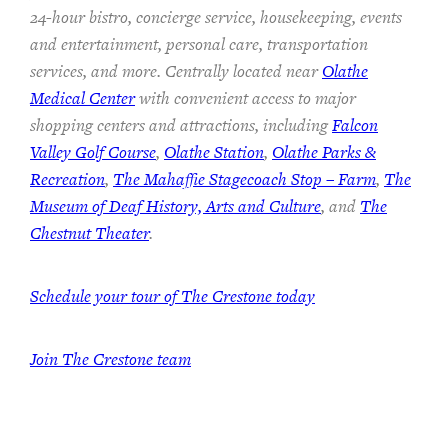
24-hour bistro, concierge service, housekeeping, events
and entertainment, personal care, transportation
services, and more. Centrally located near
Olathe
Medical Center
with convenient access to major
shopping centers and attractions, including
Falcon
Valley Golf Course
,
Olathe Station
,
Olathe Parks &
Recreation
,
The Mahaffie Stagecoach Stop – Farm
,
The
Museum of Deaf History, Arts and Culture
, and
The
Chestnut Theater
.
Schedule your tour of The Crestone today
Join The Crestone team