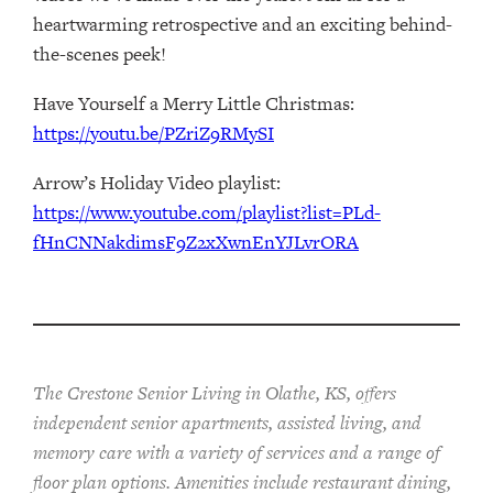
heartwarming retrospective and an exciting behind-
the-scenes peek!
Have Yourself a Merry Little Christmas:
https://youtu.be/PZriZ9RMySI
Arrow’s Holiday Video playlist:
https://www.youtube.com/playlist?list=PLd-
fHnCNNakdimsF9Z2xXwnEnYJLvrORA
The Crestone Senior Living in Olathe, KS, offers
independent senior apartments, assisted living, and
memory care with a variety of services and a range of
floor plan options. Amenities include restaurant dining,