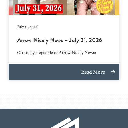
July 31, 2026
Arrow Nicely News – July 31, 2026
On today’s episode of Arrow Nicely News:
Read More