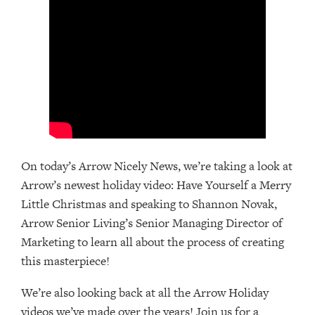
On today’s Arrow Nicely News, we’re taking a look at
Arrow’s newest holiday video: Have Yourself a Merry
Little Christmas and speaking to Shannon Novak,
Arrow Senior Living’s Senior Managing Director of
Marketing to learn all about the process of creating
this masterpiece!
We’re also looking back at all the Arrow Holiday
videos we’ve made over the years! Join us for a