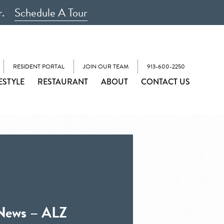
r.
Schedule A Tour
RESIDENT PORTAL
JOIN OUR TEAM
913-600-2250
ESTYLE
RESTAURANT
ABOUT
CONTACT US
 News – ALZ