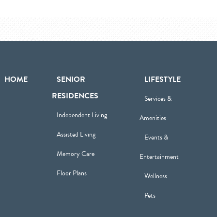
HOME
SENIOR
LIFESTYLE
RESIDENCES
Services &
Independent Living
Amenities
Assisted Living
Events &
Memory Care
Entertainment
Floor Plans
Wellness
Pets