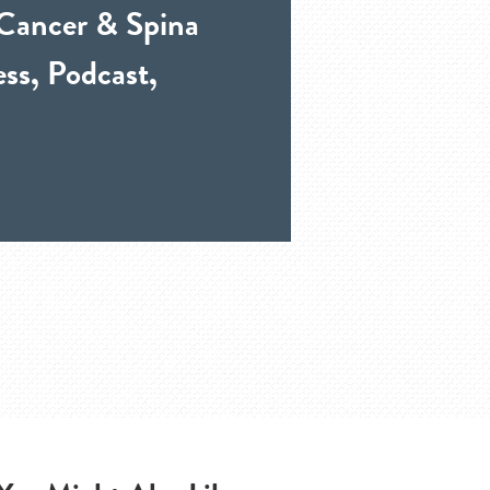
 Cancer & Spina
ss, Podcast,