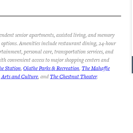
pendent senior apartments, assisted living, and memory
an options. Amenities include restaurant dining, 24-hour
ertainment, personal care, transportation services, and
th convenient access to major shopping centers and
he Station
,
Olathe Parks & Recreation
,
The Mahaffie
 Arts and Culture
, and
The Chestnut Theater
.