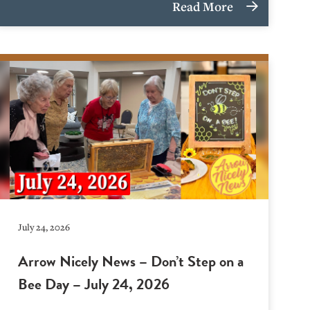
Read More
July 24, 2026
Arrow Nicely News – Don’t Step on a
Bee Day – July 24, 2026