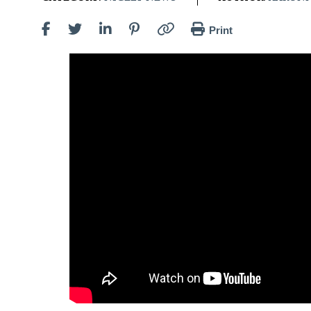
Print