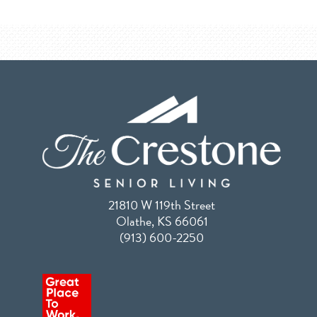
21810 W 119th Street
Olathe, KS 66061
(913) 600-2250