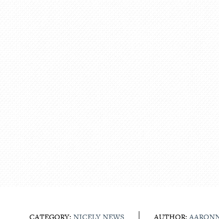
CATEGORY:
NICELY NEWS
AUTHOR:
AARON