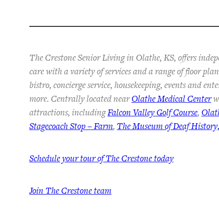
The Crestone Senior Living in Olathe, KS, offers inde
care with a variety of services and a range of floor pl
bistro, concierge service, housekeeping, events and ent
more. Centrally located near
Olathe Medical Center
wi
attractions, including
Falcon Valley Golf Course
,
Olat
Stagecoach Stop – Farm
,
The Museum of Deaf History,
Schedule your tour of The Crestone today
Join The Crestone team