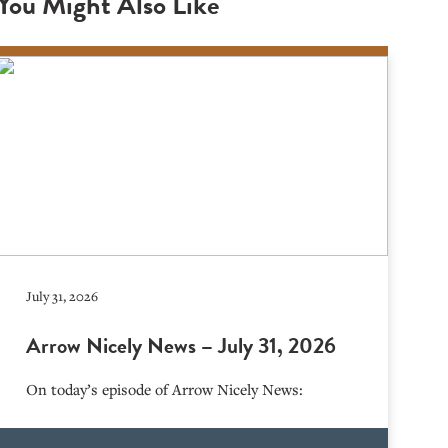
You Might Also Like
July 31, 2026
Arrow Nicely News – July 31, 2026
On today’s episode of Arrow Nicely News: