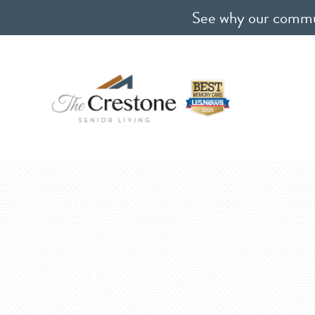
See why our communi