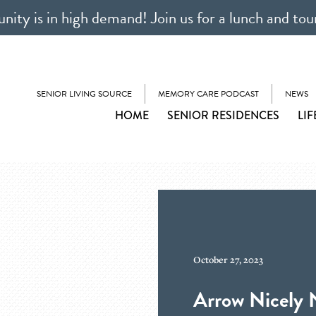
ty is in high demand! Join us for a lunch and tou
SENIOR LIVING SOURCE
MEMORY CARE PODCAST
NEWS
HOME
SENIOR RESIDENCES
LIF
October 27, 2023
Arrow Nicely