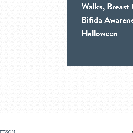
Walks, Breast
Bifida Awarene
Halloween
NIESON