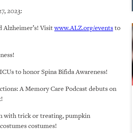
7, 2023:
 Alzheimer’s! Visit
www.ALZ.org/events
to
ness!
ICUs to honor Spina Bifida Awareness!
ctions: A Memory Care Podcast debuts on
!
with trick or treating, pumpkin
s costumes costumes!