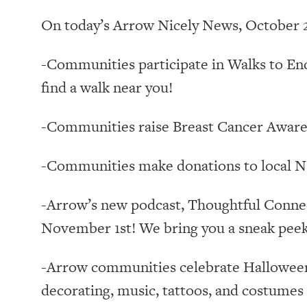
On today’s Arrow Nicely News, October 2
-Communities participate in Walks to End
find a walk near you!
-Communities raise Breast Cancer Aware
-Communities make donations to local N
-Arrow’s new podcast, Thoughtful Conne
November 1st! We bring you a sneak peek
-Arrow communities celebrate Halloween 
decorating, music, tattoos, and costume