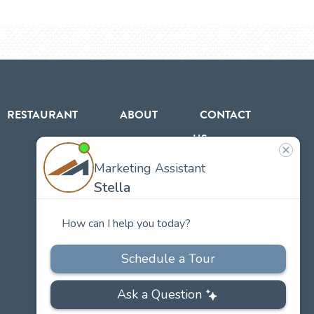
RESTAURANT
ABOUT
CONTACT
US
Our
Team
Careers