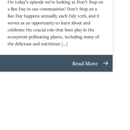
On today’s episode we’re looking at Don’t Step on
a Bee Day in our communities! Don’t Step on a
Bee Day happens annually, each July 10th, and it
serves as an opportunity to learn about and
celebrate the crucial role that bees play in the
ecosystem pollinating plants, including many of
the delicious and nutritious […]
Read More