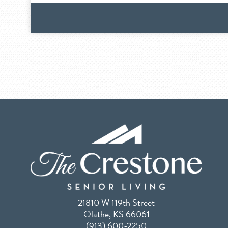
21810 W 119th Street
Olathe, KS 66061
(913) 600-2250