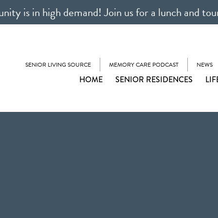
ty is in high demand! Join us for a lunch and tou
SENIOR LIVING SOURCE
MEMORY CARE PODCAST
NEWS
HOME
SENIOR RESIDENCES
LIF