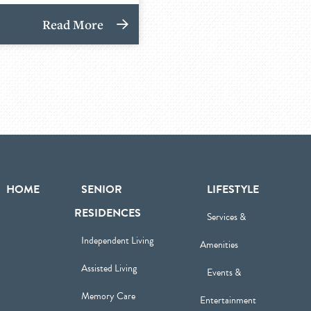
Read More
HOME
SENIOR
LIFESTYLE
RESIDENCES
Services &
Independent Living
Amenities
Assisted Living
Events &
Memory Care
Entertainment