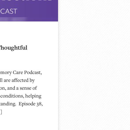
Thoughtful
emory Care Podcast,
l are affected by
on, and a sense of
conditions, helping
tanding. Episode 38,
…]