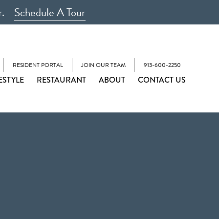
r.
Schedule A Tour
RESIDENT PORTAL
JOIN OUR TEAM
913-600-2250
ESTYLE
RESTAURANT
ABOUT
CONTACT US