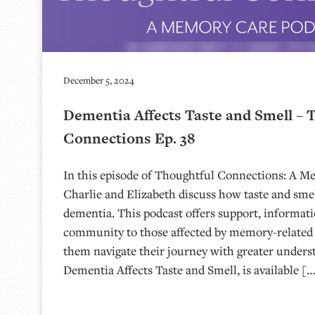
December 5, 2024
Dementia Affects Taste and Smell – 
Connections Ep. 38
In this episode of Thoughtful Connections: A M
Charlie and Elizabeth discuss how taste and smel
dementia. This podcast offers support, informati
community to those affected by memory-related 
them navigate their journey with greater unders
Dementia Affects Taste and Smell, is available [