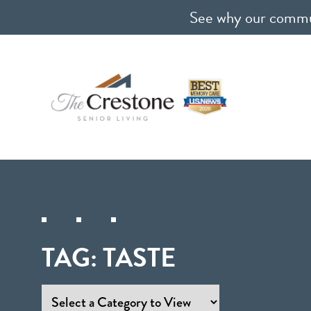
See why our communi
TAG:
TASTE