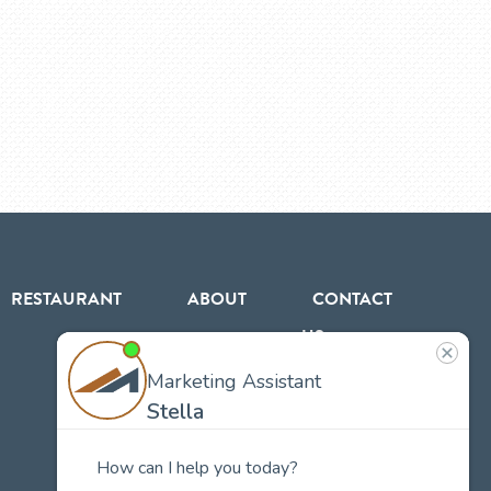
RESTAURANT
ABOUT
CONTACT
US
Our
Team
Careers