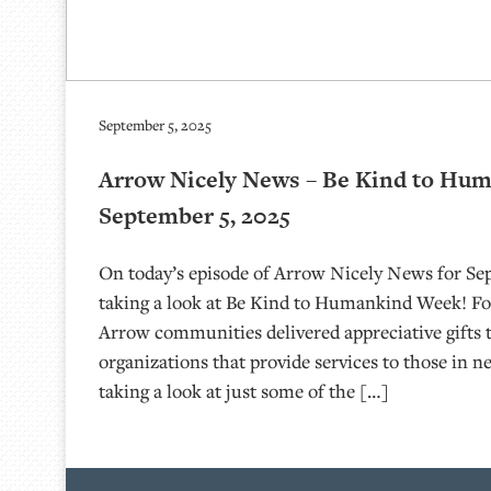
September 5, 2025
Arrow Nicely News – Be Kind to Hu
September 5, 2025
On today’s episode of Arrow Nicely News for Sep
taking a look at Be Kind to Humankind Week! For
Arrow communities delivered appreciative gifts t
organizations that provide services to those in n
taking a look at just some of the […]