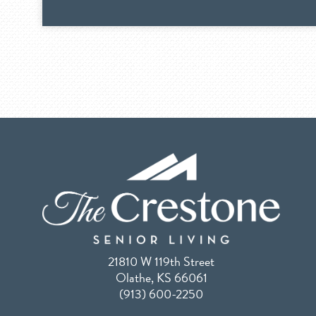
21810 W 119th Street
Olathe, KS 66061
(913) 600-2250