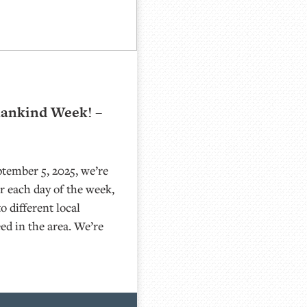
mankind Week! –
tember 5, 2025, we’re
 each day of the week,
o different local
eed in the area. We’re