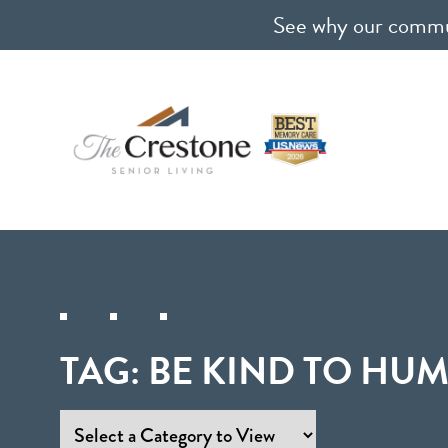
See why our communi
TAG:
BE KIND TO HU