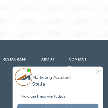
RESTAURANT
ABOUT
CONTACT
US
Our
Team
Careers