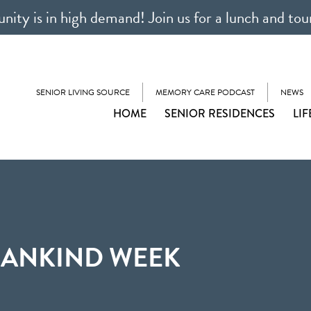
ty is in high demand! Join us for a lunch and tou
SENIOR LIVING SOURCE
MEMORY CARE PODCAST
NEWS
HOME
SENIOR RESIDENCES
LIF
MANKIND WEEK