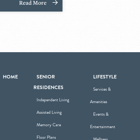
Read More
HOME
SENIOR
LIFESTYLE
RESIDENCES
Services &
Independent Living
Amenities
Assisted Living
Events &
Memory Care
Entertainment
Floor Plans
Wellness