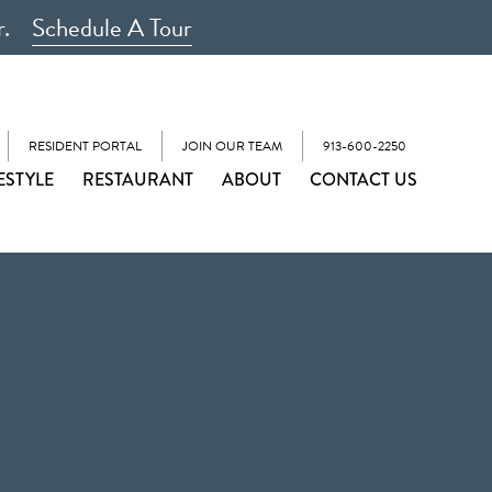
r.
Schedule A Tour
RESIDENT PORTAL
JOIN OUR TEAM
913-600-2250
ESTYLE
RESTAURANT
ABOUT
CONTACT US